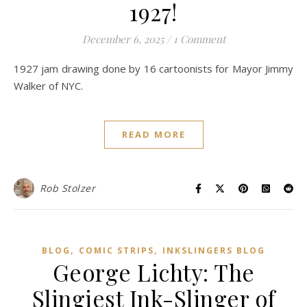
1927!
December 6, 2025
/
1 Comment
1927 jam drawing done by 16 cartoonists for Mayor Jimmy
Walker of NYC.
READ MORE
Rob Stolzer
,
,
BLOG
COMIC STRIPS
INKSLINGERS BLOG
George Lichty: The
Slingiest Ink-Slinger of