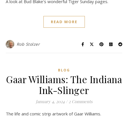
A look at Bud Blake's wonderful Tiger Sunday pages.
READ MORE
Rob Stolzer
BLOG
Gaar Williams: The Indiana
Ink-Slinger
January 4, 2024
/
2 Comments
The life and comic strip artwork of Gaar Williams.