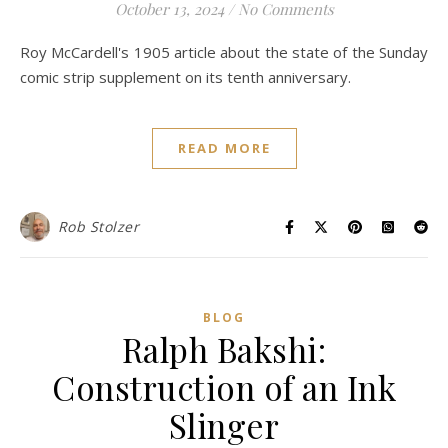
October 13, 2024
/
No Comments
Roy McCardell's 1905 article about the state of the Sunday
comic strip supplement on its tenth anniversary.
READ MORE
Rob Stolzer
BLOG
Ralph Bakshi:
Construction of an Ink
Slinger