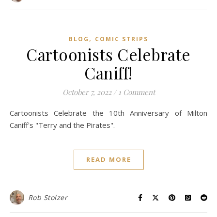
,
BLOG
COMIC STRIPS
Cartoonists Celebrate
Caniff!
October 7, 2022
/
1 Comment
Cartoonists Celebrate the 10th Anniversary of Milton
Caniff's "Terry and the Pirates".
READ MORE
Rob Stolzer