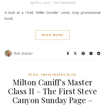
April 17, 2025
/
No Comments
A look at a 1946 "Willie Doodle" comic strip promotional
book.
READ MORE
Rob Stolzer
,
BLOG
INKSLINGERS BLOG
Milton Caniff’s Master
Class II – The First Steve
Canyon Sunday Page –