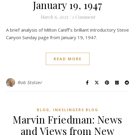
January 19, 1947
March 6, 2025
/
1 Comment
A brief analysis of Milton Caniff's brilliant introductory Steve
Canyon Sunday page from January 19, 1947.
READ MORE
Rob Stolzer
,
BLOG
INKSLINGERS BLOG
Marvin Friedman: News
and Views from New