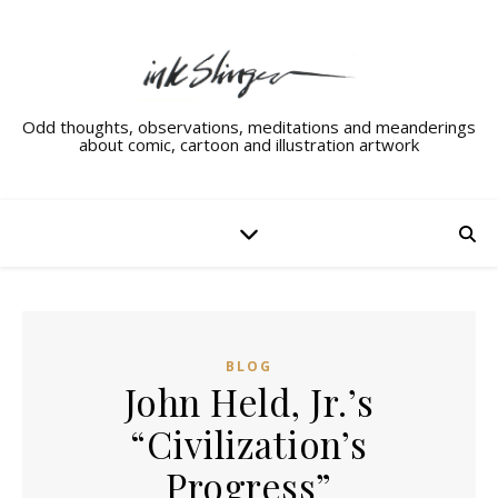
Odd thoughts, observations, meditations and meanderings
about comic, cartoon and illustration artwork
BLOG
John Held, Jr.’s
“Civilization’s
Progress”