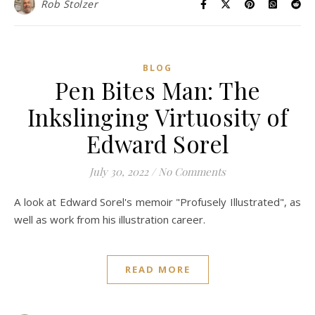
Rob Stolzer
BLOG
Pen Bites Man: The
Inkslinging Virtuosity of
Edward Sorel
July 30, 2022
/
No Comments
A look at Edward Sorel's memoir "Profusely Illustrated", as
well as work from his illustration career.
READ MORE