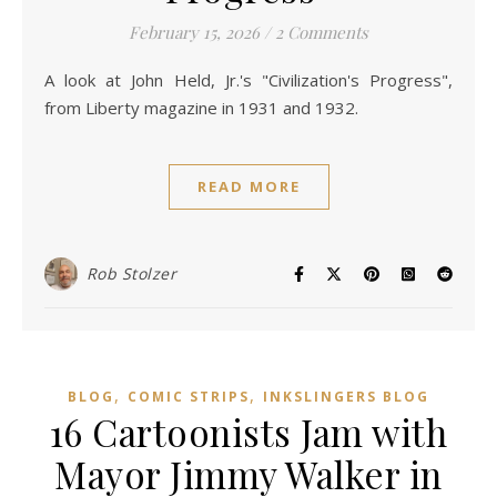
February 15, 2026
/
2 Comments
A look at John Held, Jr.'s "Civilization's Progress",
from Liberty magazine in 1931 and 1932.
READ MORE
Rob Stolzer
,
,
BLOG
COMIC STRIPS
INKSLINGERS BLOG
16 Cartoonists Jam with
Mayor Jimmy Walker in