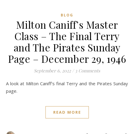
BLOG
Milton Caniff’s Master
Class – The Final Terry
and The Pirates Sunday
Page – December 29, 1946
September 6, 2022
/
3 Comments
A look at Milton Caniff's final Terry and the Pirates Sunday
page.
READ MORE