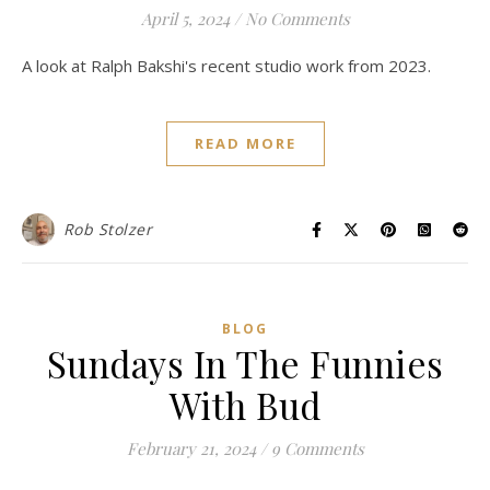
April 5, 2024
/
No Comments
A look at Ralph Bakshi's recent studio work from 2023.
READ MORE
Rob Stolzer
BLOG
Sundays In The Funnies
With Bud
February 21, 2024
/
9 Comments