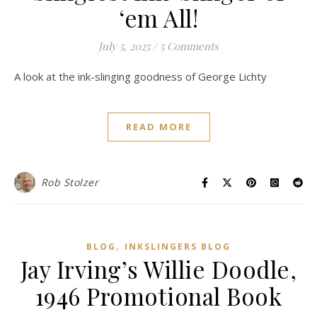
‘em All!
July 5, 2025
/
5 Comments
A look at the ink-slinging goodness of George Lichty
READ MORE
Rob Stolzer
,
BLOG
INKSLINGERS BLOG
Jay Irving’s Willie Doodle,
1946 Promotional Book