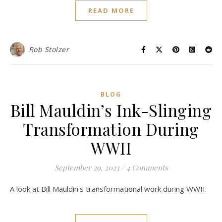
READ MORE
Rob Stolzer
BLOG
Bill Mauldin’s Ink-Slinging
Transformation During
WWII
September 29, 2023
/
4 Comments
A look at Bill Mauldin's transformational work during WWII.