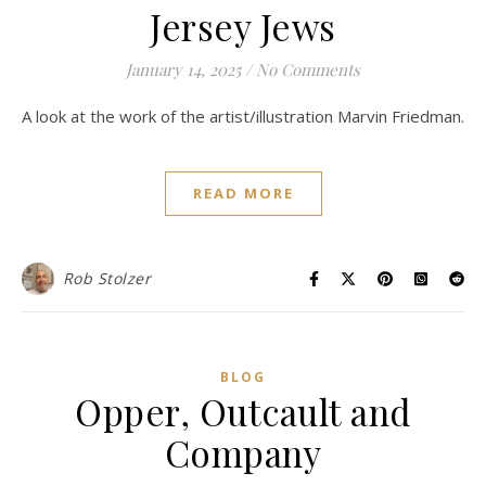
Jersey Jews
January 14, 2025
/
No Comments
A look at the work of the artist/illustration Marvin Friedman.
READ MORE
Rob Stolzer
BLOG
Opper, Outcault and
Company