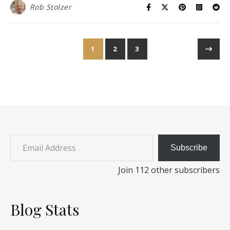
Rob Stolzer
1
2
3
Email Address
Subscribe
Join 112 other subscribers
Blog Stats