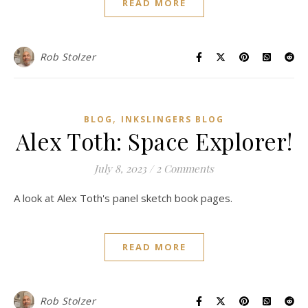
READ MORE
Rob Stolzer
,
BLOG
INKSLINGERS BLOG
Alex Toth: Space Explorer!
July 8, 2023
/
2 Comments
A look at Alex Toth's panel sketch book pages.
READ MORE
Rob Stolzer