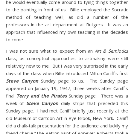
he would eventually come around to tying things together
to the painting in front of us. Billie employed the Socratic
method of teaching well, as did a number of the
professors in the art department at Rutgers. It was an
approach that influenced my own teaching in the decades
to come.
I was not sure what to expect from an
Art & Semiotics
class, as conceptual approaches to artmaking were still
relatively new to me. But I was very surprised in the early
days of the class when Billie introduced Milton Caniff’s first
Steve Canyon
Sunday page to us. The Sunday page
appeared on January 19, 1947, three weeks after Caniff’s
final
Terry and the Pirates
Sunday page. There was a
week of
Steve Canyon
daily strips that preceded this
Sunday page. I had met Caniff briefly just recently at the
old Museum of Cartoon Art in Rye Brook, New York. Caniff
did a chalk-talk presentation for the audience and luckily my
friend Charlie “The Patron Saint of Popeye” Roberts took a