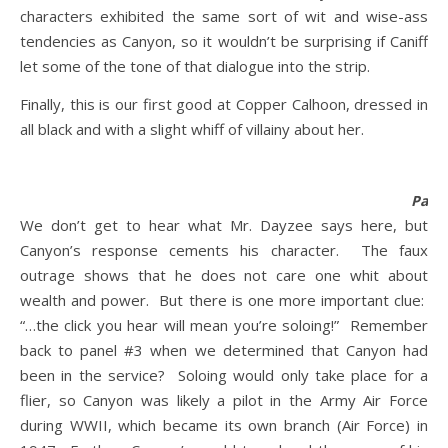
characters exhibited the same sort of wit and wise-ass
tendencies as Canyon, so it wouldn’t be surprising if Caniff
let some of the tone of that dialogue into the strip.
Finally, this is our first good at Copper Calhoon, dressed in
all black and with a slight whiff of villainy about her.
Panel
We don’t get to hear what Mr. Dayzee says here, but
Canyon’s response cements his character. The faux
outrage shows that he does not care one whit about
wealth and power. But there is one more important clue:
“…the click you hear will mean you’re soloing!” Remember
back to panel #3 when we determined that Canyon had
been in the service? Soloing would only take place for a
flier, so Canyon was likely a pilot in the Army Air Force
during WWII, which became its own branch (Air Force) in