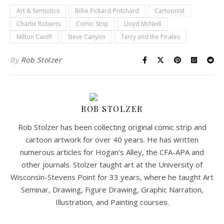
Art & Semiotics
Billie Pickard-Pritchard
Cartoonist
Charlie Roberts
Comic Strip
Lloyd McNeill
Milton Caniff
Steve Canyon
Terry and the Pirates
By
Rob Stolzer
ROB STOLZER
Rob Stolzer has been collecting original comic strip and
cartoon artwork for over 40 years. He has written
numerous articles for Hogan's Alley, the CFA-APA and
other journals. Stolzer taught art at the University of
Wisconsin-Stevens Point for 33 years, where he taught Art
Seminar, Drawing, Figure Drawing, Graphic Narration,
Illustration, and Painting courses.