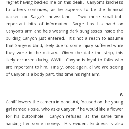
regret having backed me on this deal!”. Canyon’s kindness
to others continues, as he appears to be the financial
backer for Sarge’s newsstand. Two more small-but-
important bits of information: Sarge has his hand on
Canyon’s arm and he’s wearing dark sunglasses inside the
building Canyon just entered. It’s not a reach to assume
that Sarge is blind, likely due to some injury suffered while
they were in the military. Given the date the strip, this
likely occurred during WWII. Canyon is loyal to folks who
are important to him. Finally, once again, all we are seeing
of Canyon is a body part, this time his right arm.
Pane
Caniff lowers the camera in panel #4, focused on the young
girl named Posie, who asks Canyon if he would like a flower
for his buttonhole. Canyon refuses, at the same time
handing her some money. His evident kindness is also