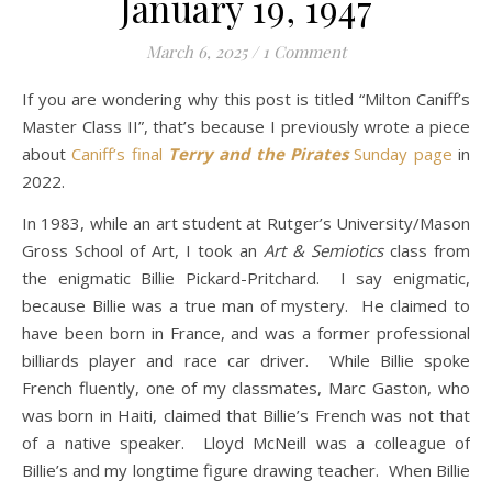
January 19, 1947
March 6, 2025
/
1 Comment
If you are wondering why this post is titled “Milton Caniff’s
Master Class II”, that’s because I previously wrote a piece
about
Caniff’s final
Terry and the Pirates
Sunday page
in
2022.
In 1983, while an art student at Rutger’s University/Mason
Gross School of Art, I took an
Art & Semiotics
class from
the enigmatic Billie Pickard-Pritchard. I say enigmatic,
because Billie was a true man of mystery. He claimed to
have been born in France, and was a former professional
billiards player and race car driver. While Billie spoke
French fluently, one of my classmates, Marc Gaston, who
was born in Haiti, claimed that Billie’s French was not that
of a native speaker. Lloyd McNeill was a colleague of
Billie’s and my longtime figure drawing teacher. When Billie