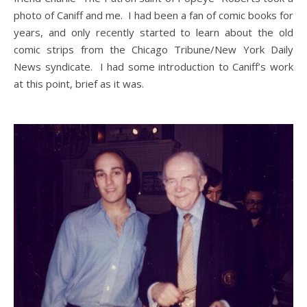
photo of Caniff and me. I had been a fan of comic books for
years, and only recently started to learn about the old
comic strips from the Chicago Tribune/New York Daily
News syndicate. I had some introduction to Caniff’s work
at this point, brief as it was.