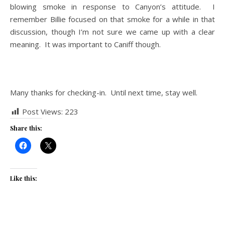
blowing smoke in response to Canyon’s attitude. I
remember Billie focused on that smoke for a while in that
discussion, though I’m not sure we came up with a clear
meaning. It was important to Caniff though.
T
Many thanks for checking-in. Until next time, stay well.
Post Views:
223
Share this:
Like this: