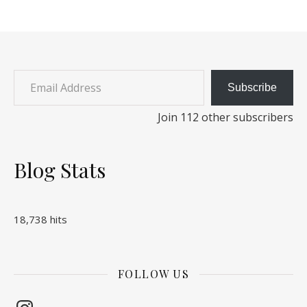
Email Address
Subscribe
Join 112 other subscribers
Blog Stats
18,738 hits
FOLLOW US
Instagram