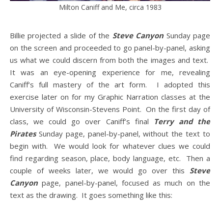
Milton Caniff and Me, circa 1983
Billie projected a slide of the
Steve Canyon
Sunday page
on the screen and proceeded to go panel-by-panel, asking
us what we could discern from both the images and text.
It was an eye-opening experience for me, revealing
Caniff’s full mastery of the art form. I adopted this
exercise later on for my Graphic Narration classes at the
University of Wisconsin-Stevens Point. On the first day of
class, we could go over Caniff’s final
Terry and the
Pirates
Sunday page, panel-by-panel, without the text to
begin with. We would look for whatever clues we could
find regarding season, place, body language, etc. Then a
couple of weeks later, we would go over this
Steve
Canyon
page, panel-by-panel, focused as much on the
text as the drawing. It goes something like this: