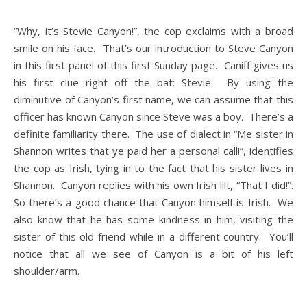
“Why, it’s Stevie Canyon!”, the cop exclaims with a broad
smile on his face. That’s our introduction to Steve Canyon
in this first panel of this first Sunday page. Caniff gives us
his first clue right off the bat: Stevie. By using the
diminutive of Canyon’s first name, we can assume that this
officer has known Canyon since Steve was a boy. There’s a
definite familiarity there. The use of dialect in “Me sister in
Shannon writes that ye paid her a personal call!”, identifies
the cop as Irish, tying in to the fact that his sister lives in
Shannon. Canyon replies with his own Irish lilt, “That I did!”.
So there’s a good chance that Canyon himself is Irish. We
also know that he has some kindness in him, visiting the
sister of this old friend while in a different country. You’ll
notice that all we see of Canyon is a bit of his left
shoulder/arm.