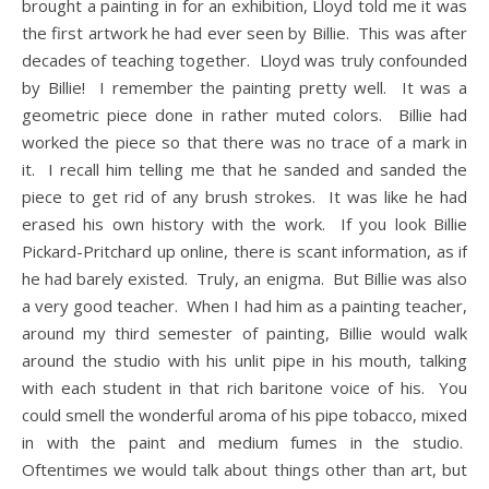
brought a painting in for an exhibition, Lloyd told me it was
the first artwork he had ever seen by Billie. This was after
decades of teaching together. Lloyd was truly confounded
by Billie! I remember the painting pretty well. It was a
geometric piece done in rather muted colors. Billie had
worked the piece so that there was no trace of a mark in
it. I recall him telling me that he sanded and sanded the
piece to get rid of any brush strokes. It was like he had
erased his own history with the work. If you look Billie
Pickard-Pritchard up online, there is scant information, as if
he had barely existed. Truly, an enigma. But Billie was also
a very good teacher. When I had him as a painting teacher,
around my third semester of painting, Billie would walk
around the studio with his unlit pipe in his mouth, talking
with each student in that rich baritone voice of his. You
could smell the wonderful aroma of his pipe tobacco, mixed
in with the paint and medium fumes in the studio.
Oftentimes we would talk about things other than art, but