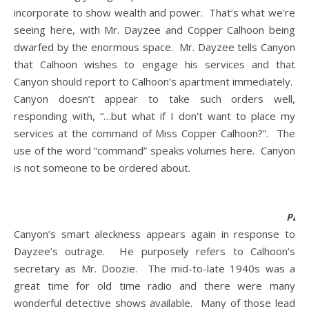
incorporate to show wealth and power. That’s what we’re
seeing here, with Mr. Dayzee and Copper Calhoon being
dwarfed by the enormous space. Mr. Dayzee tells Canyon
that Calhoon wishes to engage his services and that
Canyon should report to Calhoon’s apartment immediately.
Canyon doesn’t appear to take such orders well,
responding with, “…but what if I don’t want to place my
services at the command of Miss Copper Calhoon?”. The
use of the word “command” speaks volumes here. Canyon
is not someone to be ordered about.
Pane
Canyon’s smart aleckness appears again in response to
Dayzee’s outrage. He purposely refers to Calhoon’s
secretary as Mr. Doozie. The mid-to-late 1940s was a
great time for old time radio and there were many
wonderful detective shows available. Many of those lead