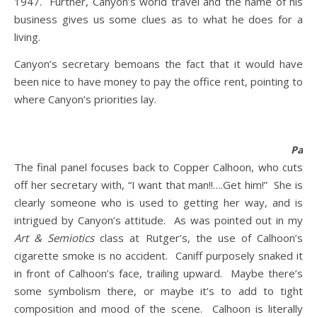
1947. Further, Canyon’s world travel and the name of his
business gives us some clues as to what he does for a
living.
Canyon’s secretary bemoans the fact that it would have
been nice to have money to pay the office rent, pointing to
where Canyon’s priorities lay.
Panel
The final panel focuses back to Copper Calhoon, who cuts
off her secretary with, “I want that man!!….Get him!” She is
clearly someone who is used to getting her way, and is
intrigued by Canyon’s attitude. As was pointed out in my
Art & Semiotics
class at Rutger’s, the use of Calhoon’s
cigarette smoke is no accident. Caniff purposely snaked it
in front of Calhoon’s face, trailing upward. Maybe there’s
some symbolism there, or maybe it’s to add to tight
composition and mood of the scene. Calhoon is literally