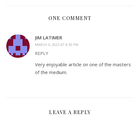
ONE COMMENT
JIM LATIMER
MARCH 6, 2025 AT 8:30 PM
REPLY
Very enjoyable article on one of the masters
of the medium.
LEAVE A REPLY