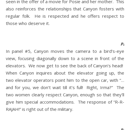
seen in the offer of a movie for Posie and her mother. This
also reinforces the relationships that Canyon fosters with
regular folk. He is respected and he offers respect to
those who deserve it.
Pane
In panel #5, Canyon moves the camera to a bird’s-eye
view, focusing diagonally down to a scene in front of the
elevators. We now get to see the back of Canyon’s head!
When Canyon inquires about the elevator going up, the
two elevator operators point him to the open car, with “…
and for you, we don’t wait till it’s full! Right, Irma?” The
two women clearly respect Canyon, enough so that they’ll
give him special accommodations. The response of “R-R-
RAJAH!” is right out of the military.
Pane