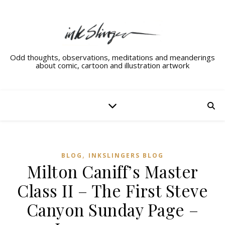
Odd thoughts, observations, meditations and meanderings
about comic, cartoon and illustration artwork
,
BLOG
INKSLINGERS BLOG
Milton Caniff’s Master
Class II – The First Steve
Canyon Sunday Page –