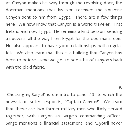
As Canyon makes his way through the revolving door, the
doorman mentions that his son received the souvenir
Canyon sent to him from Egypt. There are a few things
here. We now know that Canyon is a world traveler. First
Ireland and now Egypt. He remains a kind person, sending
a souvenir all the way from Egypt for the doorman’s son.
He also appears to have good relationships with regular
folk. We also learn that this is a building that Canyon has
been to before. Now we get to see a bit of Canyon’s back
with the plaid fabric.
Pane
“Checking in, Sarge!” is our intro to panel #3, to which the
newsstand seller responds, “Captain Canyon!” We learn
that these are two former military men who likely served
together, with Canyon as Sarge’s commanding officer.
Sarge mentions a financial statement, and “…you’ll never