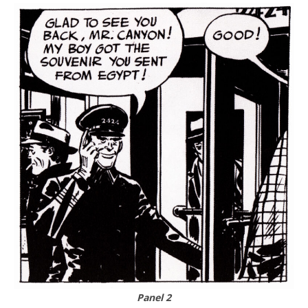
Panel 2