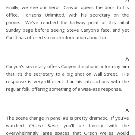
Finally, we see our hero! Canyon opens the door to his
office, Horizons Unlimited, with his secretary on the
phone. We’ve reached the halfway point of this initial
Sunday page before seeing Steve Canyon’s face, and yet
Caniff has offered so much information about him.
Pane
Canyon’s secretary offers Canyon the phone, informing him
that it’s the secretary to a big shot on Wall Street. His
response is very different than his interactions with the
regular folk, offering something of a wise-ass response.
Pane
The scene change in panel #8 is pretty dramatic. If you’ve
watched
Citizen Kane
, you’ll be familiar with the
overwhelmingly large spaces that Orson Welles would