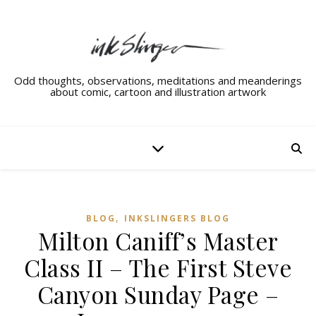
Odd thoughts, observations, meditations and meanderings
about comic, cartoon and illustration artwork
,
BLOG
INKSLINGERS BLOG
Milton Caniff’s Master
Class II – The First Steve
Canyon Sunday Page –