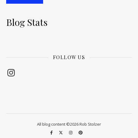
Blog Stats
FOLLOW US
Instagram
All blog content ©2026 Rob Stolzer