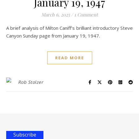
January 19, 1947
March 6, 2025
/
1 Comment
A brief analysis of Milton Caniff's brilliant introductory Steve
Canyon Sunday page from January 19, 1947.
READ MORE
Rob Stolzer
Subscribe