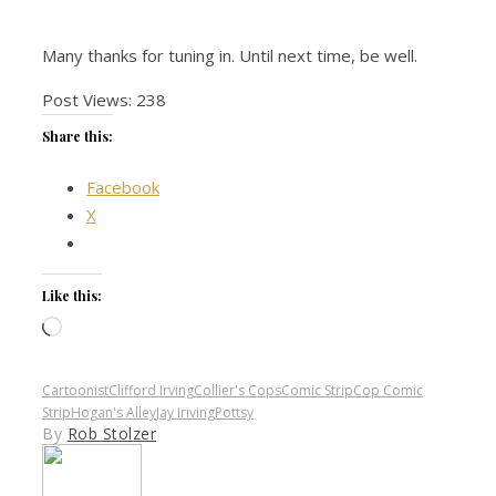
Many thanks for tuning in. Until next time, be well.
Post Views:
238
Share this:
Facebook
X
Like this:
Loading…
Cartoonist
Clifford Irving
Collier's Cops
Comic Strip
Cop Comic
Strip
Hogan's Alley
Jay Iriving
Pottsy
By
Rob Stolzer