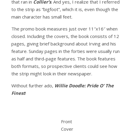
that ran in
Collier’s
. And yes, I realize that I referred
to the strip as “bigfoot”, which it is, even though the
main character has small feet.
The promo book measures just over 11″x16″ when
closed. Including the covers, the book consists of 12
pages, giving brief background about Irving and his
feature. Sunday pages in the forties were usually run
as half and third-page features. The book features
both formats, so prospective clients could see how
the strip might look in their newspaper.
Without further ado,
Willie Doodle: Pride O’ The
Finest
!
Front
Cover