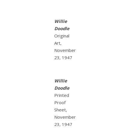
Willie
Doodle
Original
Art,
November
23, 1947
Willie
Doodle
Printed
Proof
Sheet,
November
23, 1947