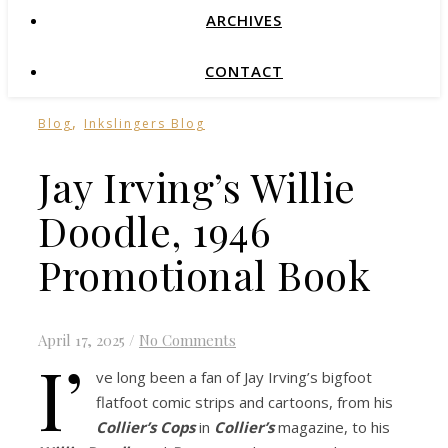
ARCHIVES
CONTACT
,
Blog
Inkslingers Blog
Jay Irving’s Willie
Doodle, 1946
Promotional Book
April 17, 2025
/
No Comments
I’
ve long been a fan of Jay Irving’s bigfoot
flatfoot comic strips and cartoons, from his
Collier’s Cops
in
Collier’s
magazine, to his