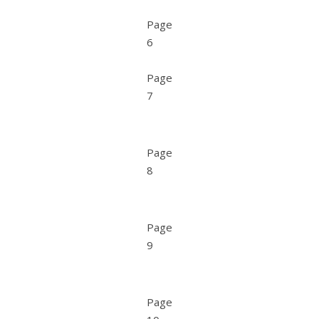
Page
6
Page
7
Page
8
Page
9
Page