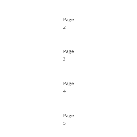
Page
2
Page
3
Page
4
Page
5