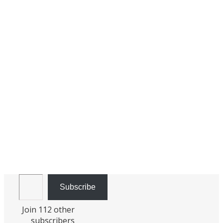
Email Address
Subscribe
Join 112 other
subscribers