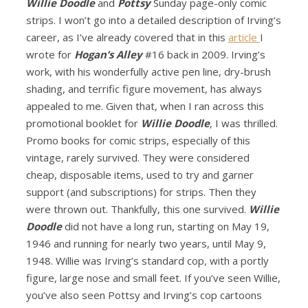
Willie Doodle
and
Pottsy
Sunday page-only comic
strips. I won’t go into a detailed description of Irving’s
career, as I’ve already covered that in this
article
I
wrote for
Hogan’s Alley
#16 back in 2009. Irving’s
work, with his wonderfully active pen line, dry-brush
shading, and terrific figure movement, has always
appealed to me. Given that, when I ran across this
promotional booklet for
Willie Doodle
, I was thrilled.
Promo books for comic strips, especially of this
vintage, rarely survived. They were considered
cheap, disposable items, used to try and garner
support (and subscriptions) for strips. Then they
were thrown out. Thankfully, this one survived.
Willie
Doodle
did not have a long run, starting on May 19,
1946 and running for nearly two years, until May 9,
1948. Willie was Irving’s standard cop, with a portly
figure, large nose and small feet. If you’ve seen Willie,
you’ve also seen Pottsy and Irving’s cop cartoons