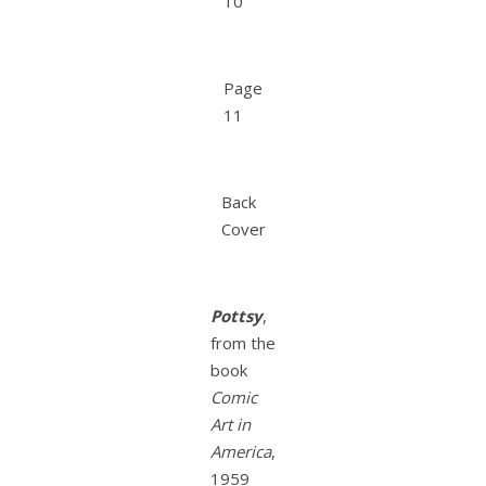
10
Page
11
Back
Cover
Pottsy
,
from the
book
Comic
Art in
America
,
1959