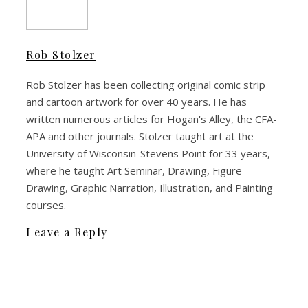
Rob Stolzer
Rob Stolzer has been collecting original comic strip
and cartoon artwork for over 40 years. He has
written numerous articles for Hogan's Alley, the CFA-
APA and other journals. Stolzer taught art at the
University of Wisconsin-Stevens Point for 33 years,
where he taught Art Seminar, Drawing, Figure
Drawing, Graphic Narration, Illustration, and Painting
courses.
Leave a Reply