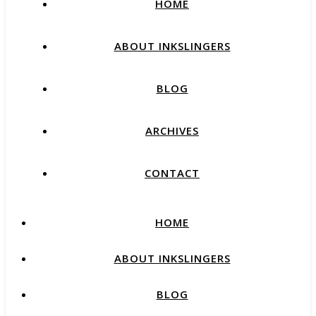
HOME
ABOUT INKSLINGERS
BLOG
ARCHIVES
CONTACT
HOME
ABOUT INKSLINGERS
BLOG