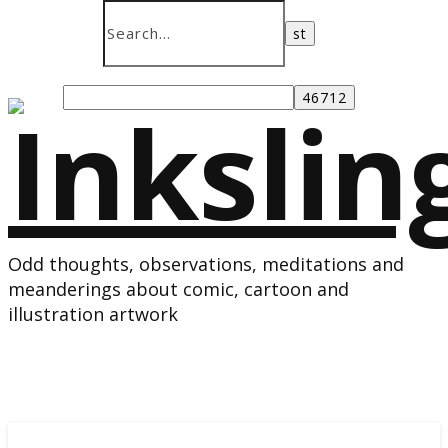
Odd thoughts, observations, meditations and
meanderings about comic, cartoon and
illustration artwork