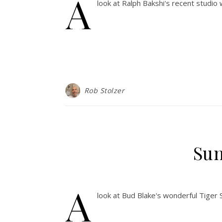
A
look at Ralph Bakshi's recent studio
Rob Stolzer
Sun
A
look at Bud Blake's wonderful Tiger