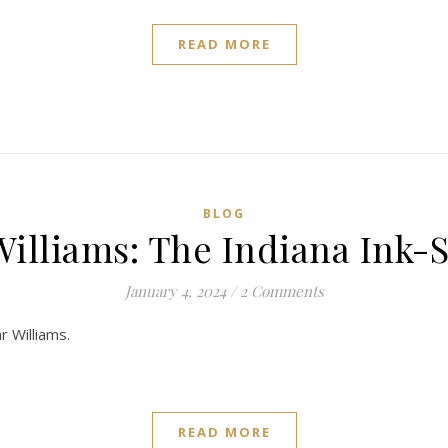
READ MORE
BLOG
Williams: The Indiana Ink-S
January 4, 2024
/
2 Comments
r Williams.
READ MORE