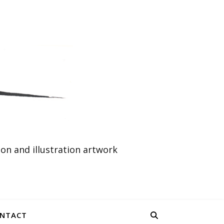
n and illustration artwork
NTACT