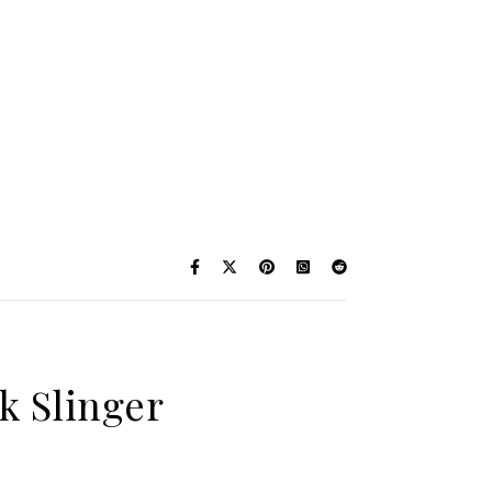
k Slinger