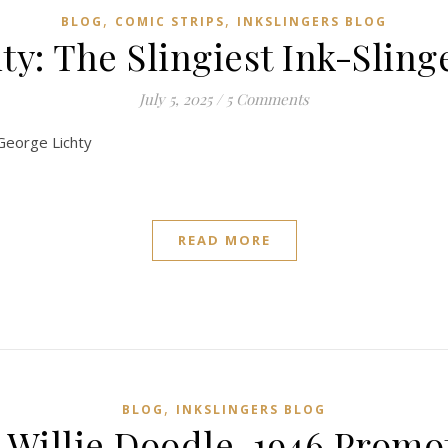
,
,
BLOG
COMIC STRIPS
INKSLINGERS BLOG
y: The Slingiest Ink-Slinge
July 5, 2025
/
5 Comments
 George Lichty
READ MORE
,
BLOG
INKSLINGERS BLOG
s Willie Doodle, 1946 Prom