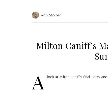
Rob Stolzer
Milton Caniff’s M
Sun
A
look at Milton Caniff's final Terry a