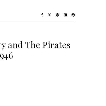
ry and The Pirates
1946