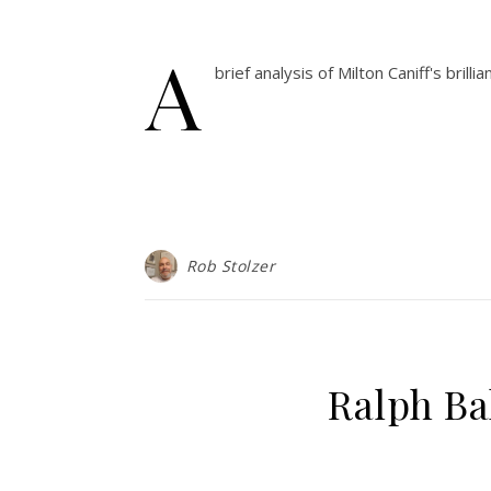
A
brief analysis of Milton Caniff's bri
Rob Stolzer
Ralph Ba