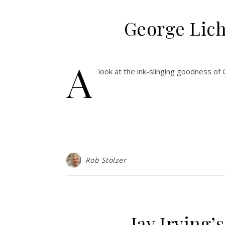
George Licht
A
look at the ink-slinging goodness of
Rob Stolzer
Jay Irving’