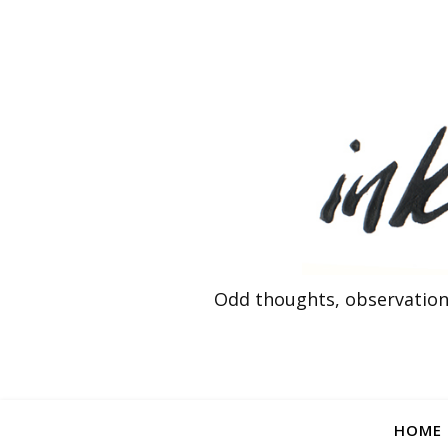
Odd thoughts, observation
HOME