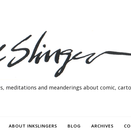
s, meditations and meanderings about comic, cartoo
ABOUT INKSLINGERS
BLOG
ARCHIVES
CO