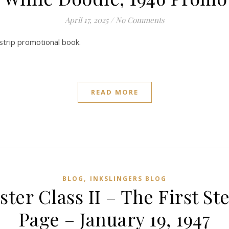
April 17, 2025
/
No Comments
 strip promotional book.
READ MORE
,
BLOG
INKSLINGERS BLOG
ster Class II – The First 
Page – January 19, 1947