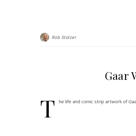
Rob Stolzer
Gaar 
T
he life and comic strip artwork of Gaa