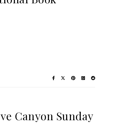
Steve Canyon Sunday