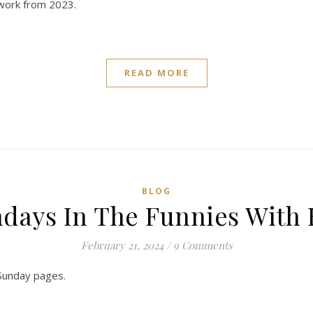
 work from 2023.
READ MORE
BLOG
days In The Funnies With
February 21, 2024
/
9 Comments
 Sunday pages.