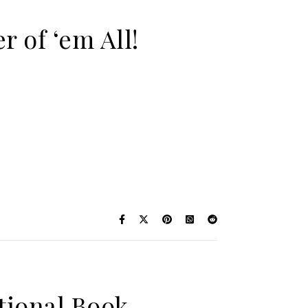
r of ‘em All!
otional Book