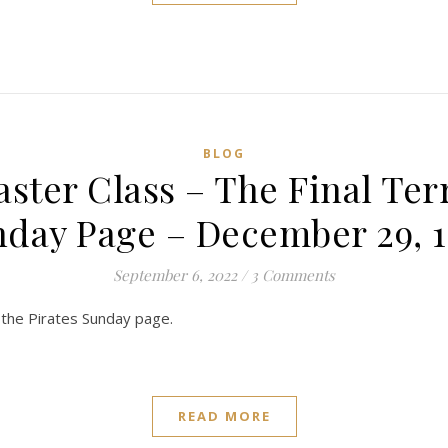
BLOG
aster Class – The Final Ter
day Page – December 29, 
September 6, 2022
/
3 Comments
nd the Pirates Sunday page.
READ MORE