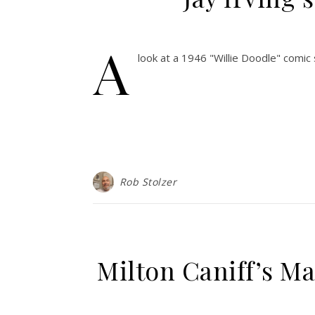
A
look at a 1946 "Willie Doodle" comic
Rob Stolzer
Milton Caniff’s Ma