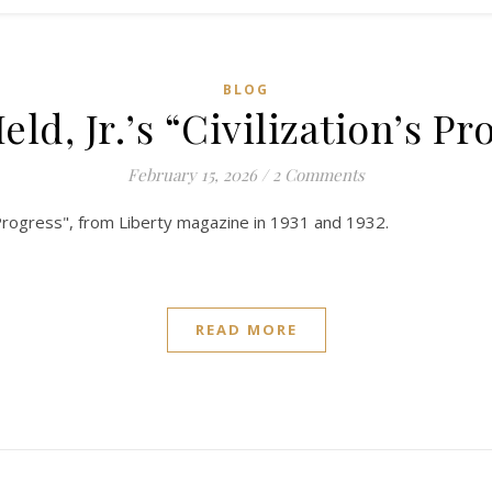
BLOG
eld, Jr.’s “Civilization’s Pr
February 15, 2026
/
2 Comments
n's Progress", from Liberty magazine in 1931 and 1932.
READ MORE