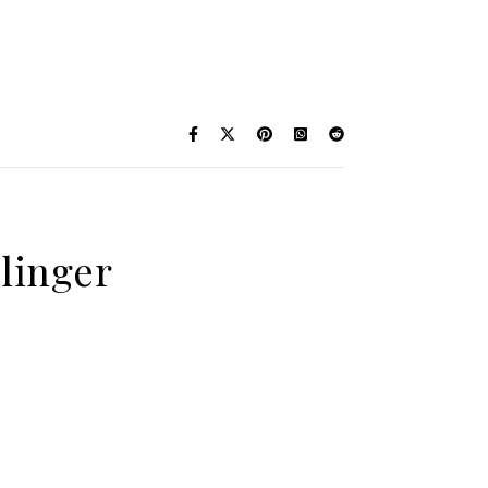
linger