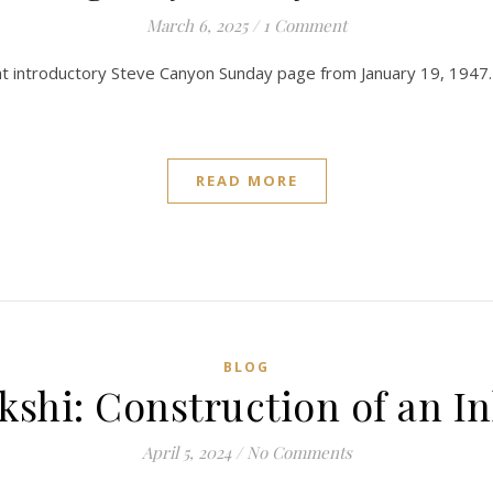
March 6, 2025
/
1 Comment
lliant introductory Steve Canyon Sunday page from January 19, 1947.
READ MORE
BLOG
kshi: Construction of an In
April 5, 2024
/
No Comments