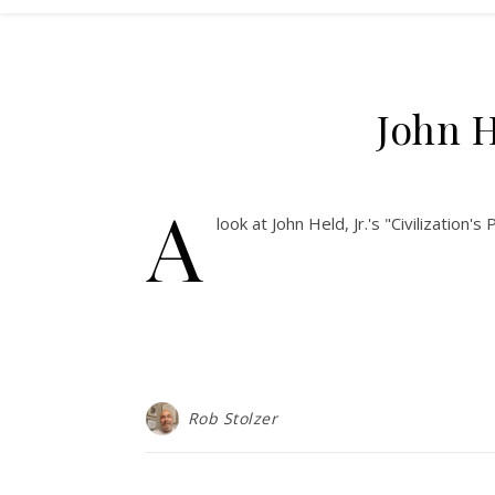
John H
A
look at John Held, Jr.'s "Civilizatio
Rob Stolzer