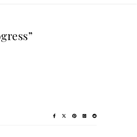
ogress”