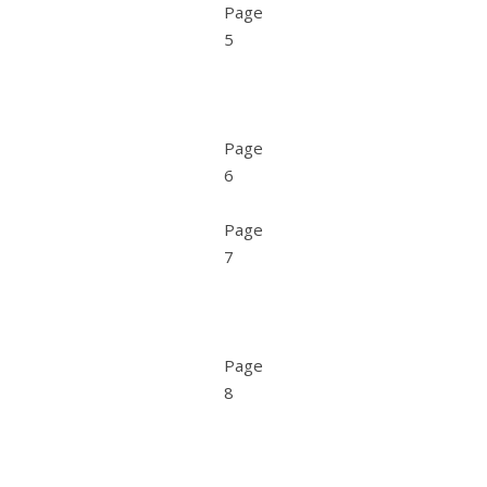
Page
5
Page
6
Page
7
Page
8