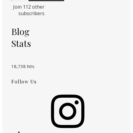
Join 112 other
subscribers
Blog
Stats
18,738 hits
Follow Us
Instagram