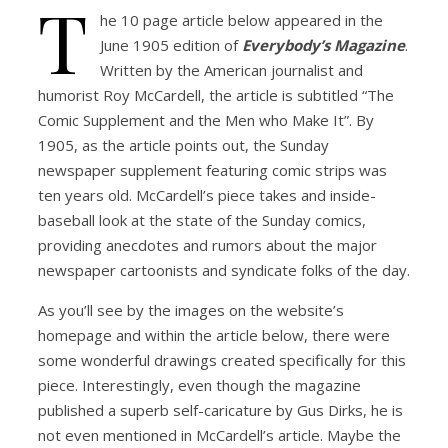
T
he 10 page article below appeared in the
June 1905 edition of
Everybody’s Magazine
.
Written by the American journalist and
humorist Roy McCardell, the article is subtitled “The
Comic Supplement and the Men who Make It”. By
1905, as the article points out, the Sunday
newspaper supplement featuring comic strips was
ten years old. McCardell’s piece takes and inside-
baseball look at the state of the Sunday comics,
providing anecdotes and rumors about the major
newspaper cartoonists and syndicate folks of the day.
As you’ll see by the images on the website’s
homepage and within the article below, there were
some wonderful drawings created specifically for this
piece. Interestingly, even though the magazine
published a superb self-caricature by Gus Dirks, he is
not even mentioned in McCardell’s article. Maybe the