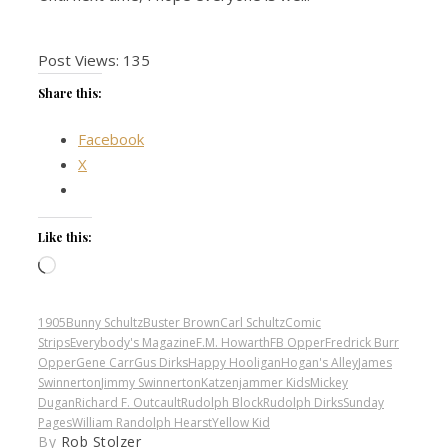
Post Views:
135
Share this:
Facebook
X
Like this:
Loading…
1905
Bunny Schultz
Buster Brown
Carl Schultz
Comic
Strips
Everybody's Magazine
F.M. Howarth
FB Opper
Fredrick Burr
Opper
Gene Carr
Gus Dirks
Happy Hooligan
Hogan's Alley
James
Swinnerton
Jimmy Swinnerton
Katzenjammer Kids
Mickey
Dugan
Richard F. Outcault
Rudolph Block
Rudolph Dirks
Sunday
Pages
William Randolph Hearst
Yellow Kid
By
Rob Stolzer