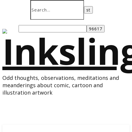
Odd thoughts, observations, meditations and
meanderings about comic, cartoon and
illustration artwork