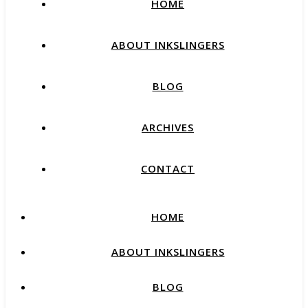
HOME
ABOUT INKSLINGERS
BLOG
ARCHIVES
CONTACT
HOME
ABOUT INKSLINGERS
BLOG