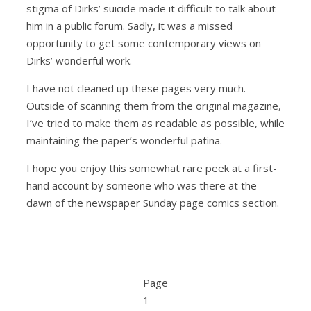
stigma of Dirks’ suicide made it difficult to talk about
him in a public forum. Sadly, it was a missed
opportunity to get some contemporary views on
Dirks’ wonderful work.
I have not cleaned up these pages very much.
Outside of scanning them from the original magazine,
I’ve tried to make them as readable as possible, while
maintaining the paper’s wonderful patina.
I hope you enjoy this somewhat rare peek at a first-
hand account by someone who was there at the
dawn of the newspaper Sunday page comics section.
Page
1