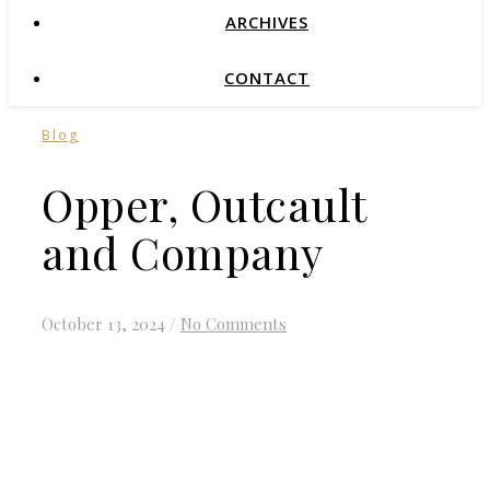
ARCHIVES
CONTACT
Blog
Opper, Outcault
and Company
October 13, 2024
/
No Comments