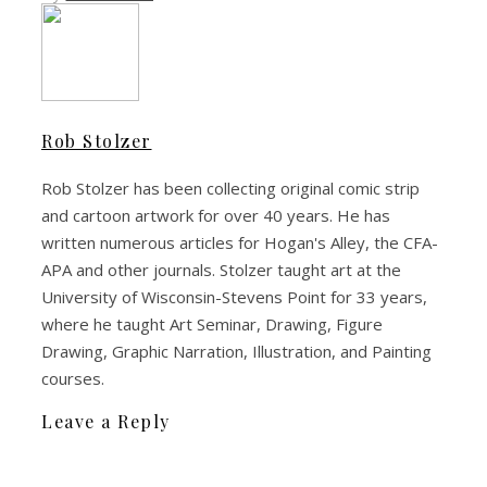
Rob Stolzer
Rob Stolzer has been collecting original comic strip
and cartoon artwork for over 40 years. He has
written numerous articles for Hogan's Alley, the CFA-
APA and other journals. Stolzer taught art at the
University of Wisconsin-Stevens Point for 33 years,
where he taught Art Seminar, Drawing, Figure
Drawing, Graphic Narration, Illustration, and Painting
courses.
Leave a Reply