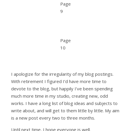
Page
9
Page
10
I apologize for the irregularity of my blog postings.
With retirement I figured I’d have more time to
devote to the blog, but happily I’ve been spending
much more time in my studio, creating new, odd
works. I have a long list of blog ideas and subjects to
write about, and will get to them little by little. My aim
is a new post every two to three months.
Until next time, I hope everyone is well.