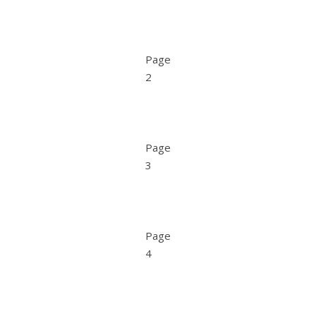
Page
2
Page
3
Page
4