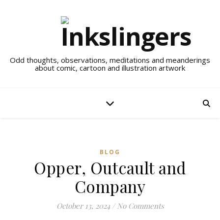
Odd thoughts, observations, meditations and meanderings
about comic, cartoon and illustration artwork
BLOG
Opper, Outcault and
Company
October 13, 2024
/
No Comments