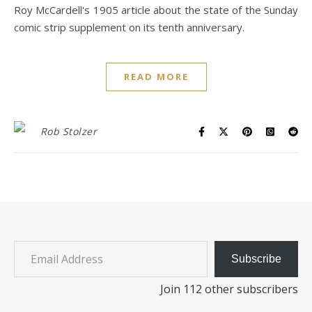
Roy McCardell's 1905 article about the state of the Sunday
comic strip supplement on its tenth anniversary.
READ MORE
Rob Stolzer
Email Address
Subscribe
Join 112 other subscribers