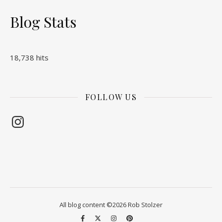
Blog Stats
18,738 hits
FOLLOW US
Instagram
All blog content ©2026 Rob Stolzer