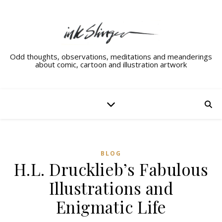
Odd thoughts, observations, meditations and meanderings
about comic, cartoon and illustration artwork
BLOG
H.L. Drucklieb’s Fabulous
Illustrations and
Enigmatic Life