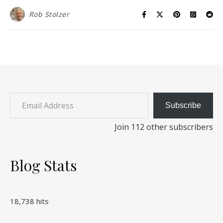
Rob Stolzer
Email Address
Subscribe
Join 112 other subscribers
Blog Stats
18,738 hits