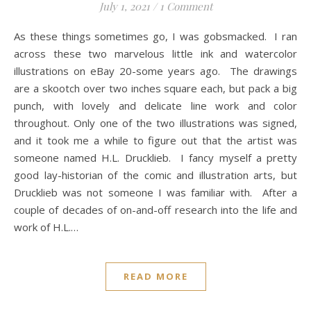
July 1, 2021
/
1 Comment
As these things sometimes go, I was gobsmacked. I ran
across these two marvelous little ink and watercolor
illustrations on eBay 20-some years ago. The drawings
are a skootch over two inches square each, but pack a big
punch, with lovely and delicate line work and color
throughout. Only one of the two illustrations was signed,
and it took me a while to figure out that the artist was
someone named H.L. Drucklieb. I fancy myself a pretty
good lay-historian of the comic and illustration arts, but
Drucklieb was not someone I was familiar with. After a
couple of decades of on-and-off research into the life and
work of H.L.…
READ MORE