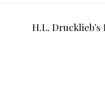
H.L. Drucklieb’s