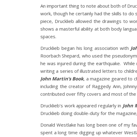
An important thing to note about both of Druc
work, though he certainly had the skills to do 
piece, Drucklieb allowed the drawings to wo
shows a masterful ability at both body langua
spaces.
Drucklieb began his long association with
Jo
Roorbach Shepard, who used the pseudonym, J
he was injured during the earthquake. While r
writing a series of illustrated letters to chil
John Martin’s Book
, a magazine geared to ch
including the creator of Raggedy Ann, Johnn
contributed over fifty covers and most of the 
Drucklieb’s work appeared regularly in
John 
Drucklieb doing double-duty for the magazine, 
Donald Westlake has long been one of my favo
spent a long time digging up whatever Westla