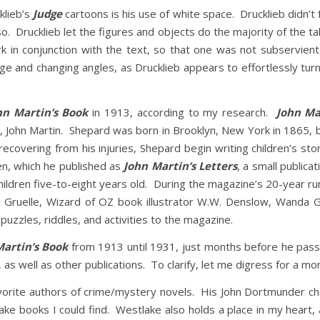
klieb’s
Judge
cartoons is his use of white space. Drucklieb didn’t 
so. Drucklieb let the figures and objects do the majority of the ta
rk in conjunction with the text, so that one was not subservien
ge and changing angles, as Drucklieb appears to effortlessly tur
hn Martin’s Book
in 1913, according to my research.
John Ma
ohn Martin. Shepard was born in Brooklyn, New York in 1865, b
ecovering from his injuries, Shepard begin writing children’s st
dren, which he published as
John Martin’s Letters
, a small public
ildren five-to-eight years old. During the magazine’s 20-year ru
y Gruelle, Wizard of OZ book illustrator W.W. Denslow, Wanda
puzzles, riddles, and activities to the magazine.
Martin’s Book
from 1913 until 1931, just months before he pas
as well as other publications. To clarify, let me digress for a m
rite authors of crime/mystery novels. His John Dortmunder char
ke books I could find. Westlake also holds a place in my heart