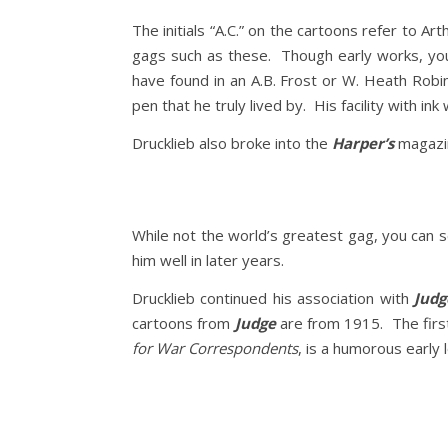
The initials “A.C.” on the cartoons refer to A
gags such as these. Though early works, you
have found in an A.B. Frost or W. Heath Robi
pen that he truly lived by. His facility with in
Drucklieb also broke into the
Harper’s
magazin
While not the world’s greatest gag, you can s
him well in later years.
Drucklieb continued his association with
Judg
cartoons from
Judge
are from 1915. The first
for War Correspondents
, is a humorous early