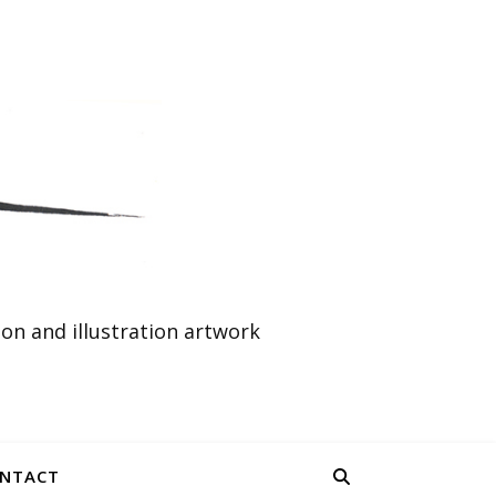
n and illustration artwork
NTACT