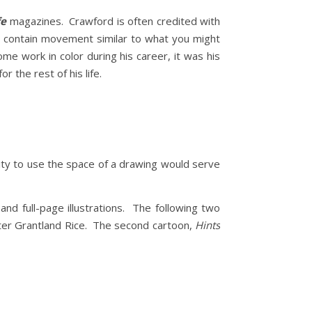
fe
magazines. Crawford is often credited with
s contain movement similar to what you might
e work in color during his career, it was his
r the rest of his life.
lity to use the space of a drawing would serve
nd full-page illustrations. The following two
iter Grantland Rice. The second cartoon,
Hints