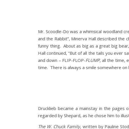
Mr. Scoodle-Do was a whimsical woodland cre
and the Rabbit”, Minerva Hall described the c
funny thing. About as big as a great big bear, 
Hall continued, “But of all the tails you ever sa
and down – FLIP-FLOP-
FLUMP
, all the time,
time. There is always a smile somewhere on his
Drucklieb became a mainstay in the pages 
regarded by Shepard, as he chose him to illus
The W. Chuck Family
, written by Pauline Sto