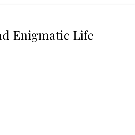
nd Enigmatic Life