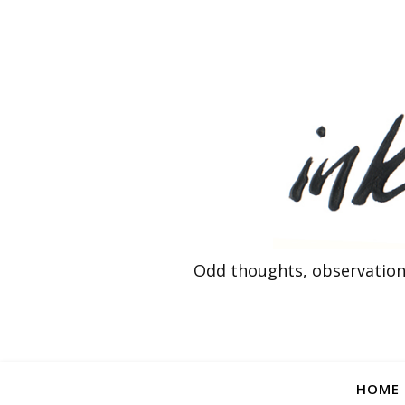
Odd thoughts, observation
HOME