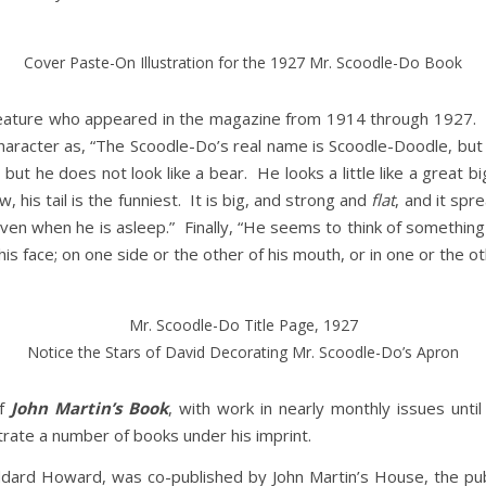
Cover Paste-On Illustration for the 1927 Mr. Scoodle-Do Book
ature who appeared in the magazine from 1914 through 1927. In 
haracter as, “The Scoodle-Do’s real name is Scoodle-Doodle, but 
but he does not look like a bear. He looks a little like a great bi
w, his tail is the funniest. It is big, and strong and
flat
, and it spr
 even when he is asleep.” Finally, “He seems to think of something 
 face; on one side or the other of his mouth, or in one or the ot
Mr. Scoodle-Do Title Page, 1927
Notice the Stars of David Decorating Mr. Scoodle-Do’s Apron
of
John Martin’s Book
, with work in nearly monthly issues unt
trate a number of books under his imprint.
ddard Howard, was co-published by John Martin’s House, the publi