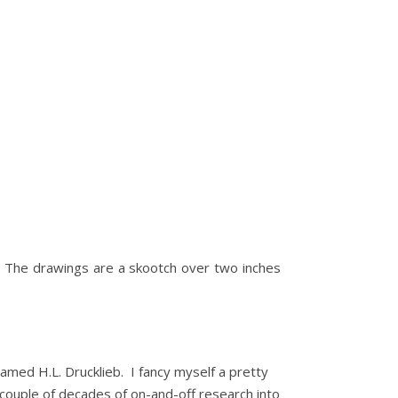
o. The drawings are a skootch over two inches
named H.L. Drucklieb. I fancy myself a pretty
a couple of decades of on-and-off research into