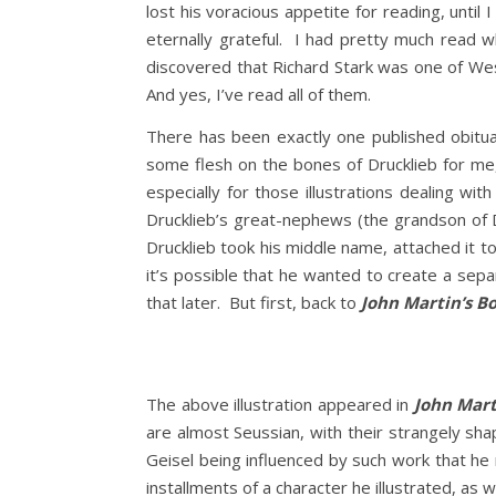
lost his voracious appetite for reading, unti
eternally grateful. I had pretty much read 
discovered that Richard Stark was one of We
And yes, I’ve read all of them.
There has been exactly one published obitua
some flesh on the bones of Drucklieb for me, b
especially for those illustrations dealing w
Drucklieb’s great-nephews (the grandson of D
Drucklieb took his middle name, attached it 
it’s possible that he wanted to create a se
that later. But first, back to
John Martin’s B
The above illustration appeared in
John Mart
are almost Seussian, with their strangely sh
Geisel being influenced by such work that he 
installments of a character he illustrated, as 