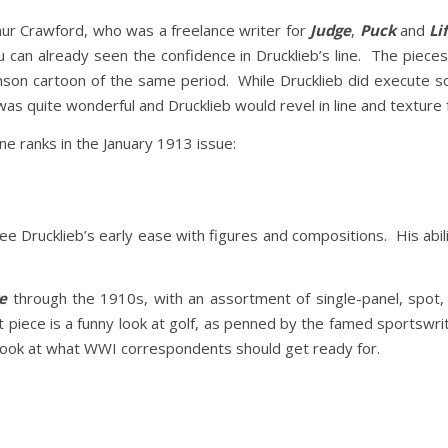
rthur Crawford, who was a freelance writer for
Judge
,
Puck
and
Li
 can already seen the confidence in Drucklieb’s line. The piece
nson cartoon of the same period. While Drucklieb did execute som
k was quite wonderful and Drucklieb would revel in line and texture fo
e ranks in the January 1913 issue:
ee Drucklieb’s early ease with figures and compositions. His abi
e
through the 1910s, with an assortment of single-panel, spot, a
 piece is a funny look at golf, as penned by the famed sportswr
 look at what WWI correspondents should get ready for.