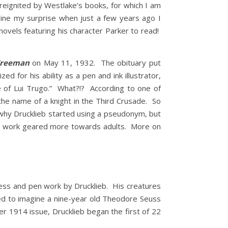
 reignited by Westlake’s books, for which I am
gine my surprise when just a few years ago I
vels featuring his character Parker to read!
Freeman
on May 11, 1932. The obituary put
d for his ability as a pen and ink illustrator,
me of Lui Trugo.” What?!? According to one of
the name of a knight in the Third Crusade. So
 why Drucklieb started using a pseudonym, but
the work geared more towards adults. More on
ess and pen work by Drucklieb. His creatures
hed to imagine a nine-year old Theodore Seuss
er 1914 issue, Drucklieb began the first of 22