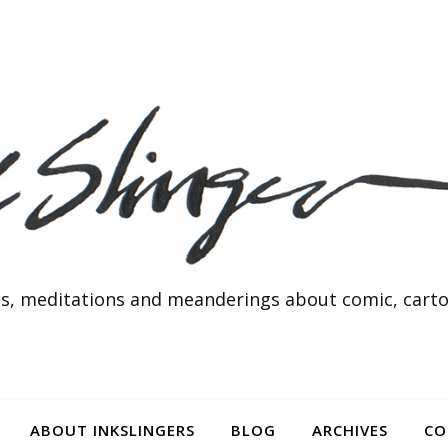
s, meditations and meanderings about comic, cartoo
ABOUT INKSLINGERS
BLOG
ARCHIVES
CO