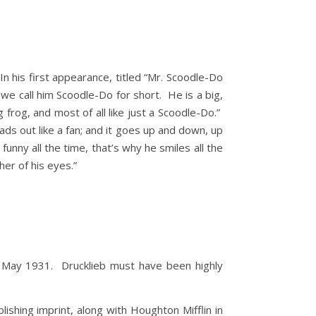
his first appearance, titled “Mr. Scoodle-Do
we call him Scoodle-Do for short. He is a big,
g frog, and most of all like just a Scoodle-Do.”
eads out like a fan; and it goes up and down, up
funny all the time, that’s why he smiles all the
her of his eyes.”
il May 1931. Drucklieb must have been highly
shing imprint, along with Houghton Mifflin in