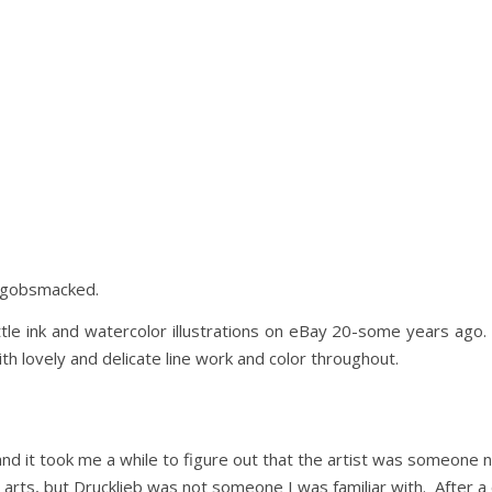
s gobsmacked.
ttle ink and watercolor illustrations on eBay 20-some years ag
th lovely and delicate line work and color throughout.
and it took me a while to figure out that the artist was someone 
on arts, but Drucklieb was not someone I was familiar with. After 