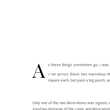
A
s these things sometimes go, I wa
I ran across these two marvelous li
square each, but pack a big punch, wi
Only one of the two illustrations was signed, 
good lay-historian of the comic and illustrati