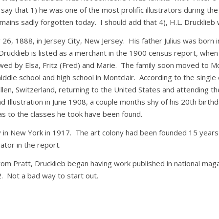
y say that 1) he was one of the most prolific illustrators during th
ins sadly forgotten today. I should add that 4), H.L. Drucklieb was
, 1888, in Jersey City, New Jersey. His father Julius was born 
 Drucklieb is listed as a merchant in the 1900 census report, when
lowed by Elsa, Fritz (Fred) and Marie. The family soon moved to M
ddle school and high school in Montclair. According to the single 
llen, Switzerland, returning to the United States and attending t
and Illustration in June 1908, a couple months shy of his 20th birt
as to the classes he took have been found.
in New York in 1917. The art colony had been founded 15 years e
rator in the report.
e from Pratt, Drucklieb began having work published in national mag
. Not a bad way to start out.