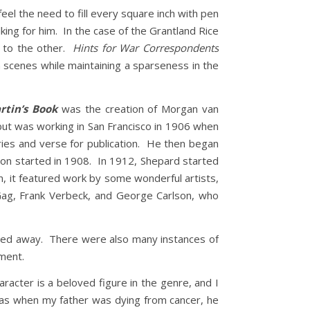
feel the need to fill every square inch with pen
lking for him. In the case of the Grantland Rice
t to the other.
Hints for War Correspondents
n scenes while maintaining a sparseness in the
rtin’s Book
was the creation of Morgan van
ut was working in San Francisco in 1906 when
ories and verse for publication. He then began
ation started in 1908. In 1912, Shepard started
n, it featured work by some wonderful artists,
 Gag, Frank Verbeck, and George Carlson, who
sed away. There were also many instances of
oment.
acter is a beloved figure in the genre, and I
, as when my father was dying from cancer, he