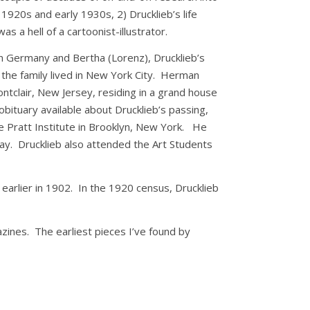
e 1920s and early 1930s, 2) Drucklieb’s life
 a hell of a cartoonist-illustrator.
in Germany and Bertha (Lorenz), Drucklieb’s
 the family lived in New York City. Herman
ontclair, New Jersey, residing in a grand house
obituary available about Drucklieb’s passing,
he Pratt Institute in Brooklyn, New York. He
hday. Drucklieb also attended the Art Students
arlier in 1902. In the 1920 census, Drucklieb
azines. The earliest pieces I’ve found by