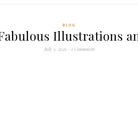
BLOG
 Fabulous Illustrations a
July 1, 2021
/
1 Comment