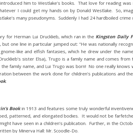
l I introduced him to Westlake’s books. That love for reading was
whatever I could get my hands on by Donald Westlake. So, ima
stlake’s many pseudonyms. Suddenly I had 24 hardboiled crime no
ry for Herman Lui Drucklieb, which ran in the
Kingston Daily 
ut one line in particular jumped out: “He was nationally recognize
ith gnome-like and elfish fantasies, which he drew under the na
rucklieb’s sister Elsa), Trugo is a family name and comes from 
to the family name, and Lui Trugo was born! No one really knows
paration between the work done for children’s publications and 
ook
.
in’s Book
in 1913 and features some truly wonderful inventiven
aped, patterned, and elongated bodies. It would not be farfetc
might have seen in a children’s publication. Further, in the Octob
written by Minerva Hall: Mr. Scoodle-Do.