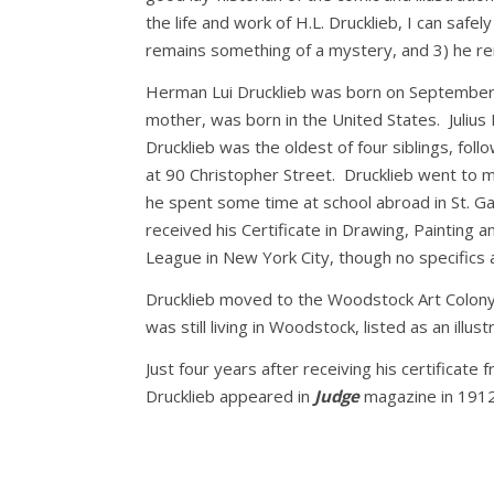
the life and work of H.L. Drucklieb, I can safel
remains something of a mystery, and 3) he rema
Herman Lui Drucklieb was born on September 26
mother, was born in the United States. Julius
Drucklieb was the oldest of four siblings, fol
at 90 Christopher Street. Drucklieb went to mi
he spent some time at school abroad in St. Ga
received his Certificate in Drawing, Painting 
League in New York City, though no specifics 
Drucklieb moved to the Woodstock Art Colony 
was still living in Woodstock, listed as an illust
Just four years after receiving his certificat
Drucklieb appeared in
Judge
magazine in 1912