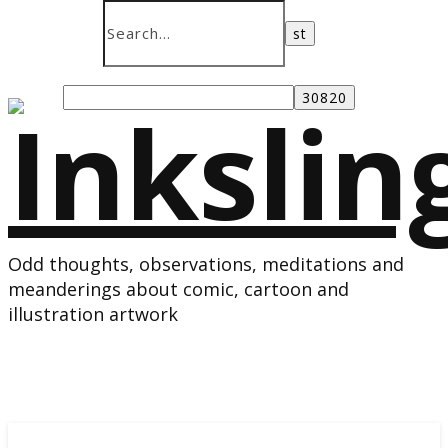
Odd thoughts, observations, meditations and
meanderings about comic, cartoon and
illustration artwork