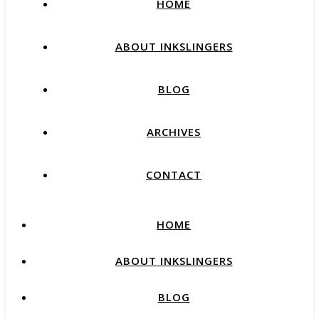
HOME
ABOUT INKSLINGERS
BLOG
ARCHIVES
CONTACT
HOME
ABOUT INKSLINGERS
BLOG