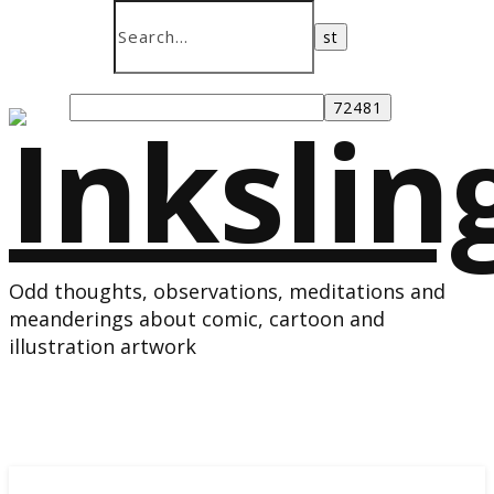
Odd thoughts, observations, meditations and
meanderings about comic, cartoon and
illustration artwork