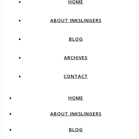
HOME
ABOUT INKSLINGERS
BLOG
ARCHIVES
CONTACT
HOME
ABOUT INKSLINGERS
BLOG