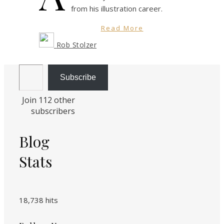
from his illustration career.
Read More
Rob Stolzer
Email Address
Subscribe
Join 112 other
subscribers
Blog
Stats
18,738 hits