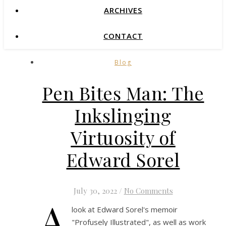
ARCHIVES
CONTACT
Blog
Pen Bites Man: The
Inkslinging
Virtuosity of
Edward Sorel
July 30, 2022
/
No Comments
A
look at Edward Sorel's memoir
"Profusely Illustrated", as well as work