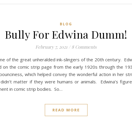
BLOG
Bully For Edwina Dumm!
February 7, 2021
/
8 Comments
 of the great unheralded ink-slingers of the 20th century. Ed
d on the comic strip page from the early 1920s through the 193
n bounciness, which helped convey the wonderful action in her stri
didn’t matter if they were humans or animals. Edwina’s figure
ment in comic strip bodies. So…
READ MORE