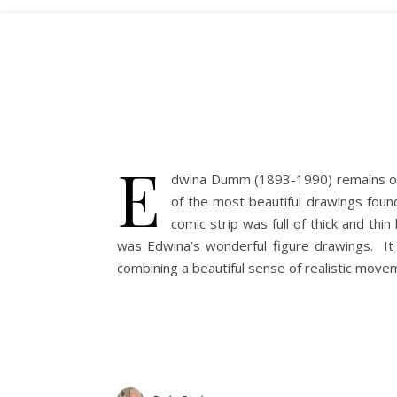
E
dwina Dumm (1893-1990) remains one
of the most beautiful drawings foun
comic strip was full of thick and thi
was Edwina’s wonderful figure drawings. It 
combining a beautiful sense of realistic move