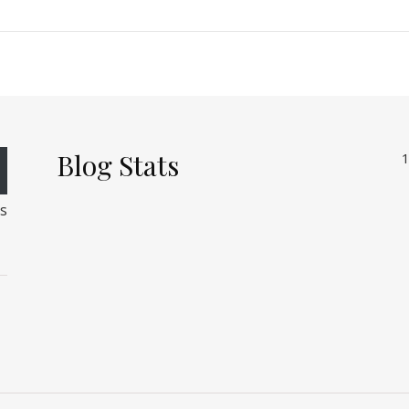
Blog Stats
1
rs