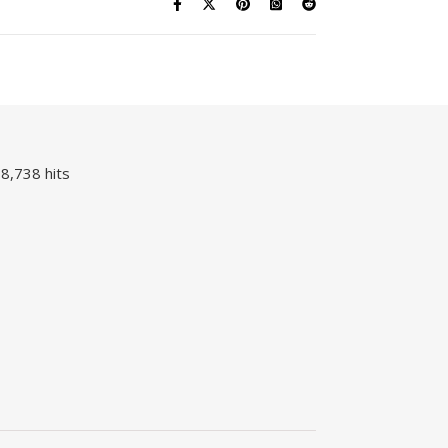
8,738 hits