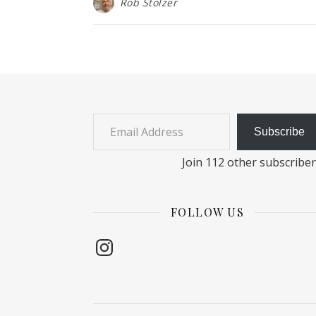
Rob Stolzer
Email Address
Subscribe
Join 112 other subscribe
FOLLOW US
Instagram