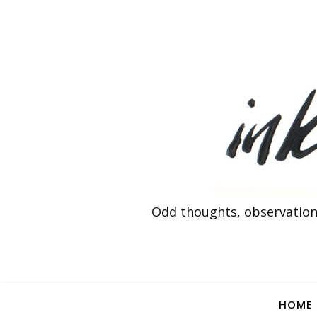
Odd thoughts, observation
HOME