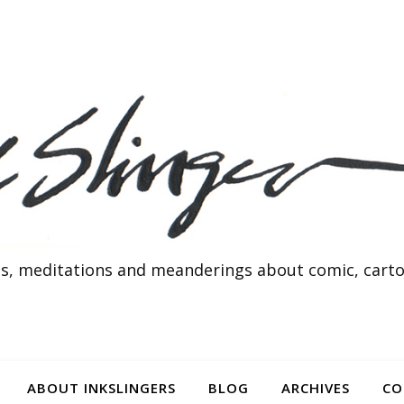
s, meditations and meanderings about comic, cartoo
ABOUT INKSLINGERS
BLOG
ARCHIVES
CO