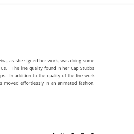
wina, as she signed her work, was doing some
0s. The line quality found in her Cap Stubbs
ps. In addition to the quality of the line work
s moved effortlessly in an animated fashion,