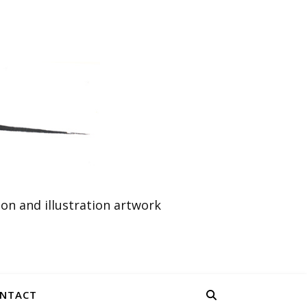
n and illustration artwork
NTACT