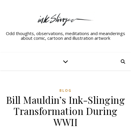
Odd thoughts, observations, meditations and meanderings
about comic, cartoon and illustration artwork
BLOG
Bill Mauldin’s Ink-Slinging
Transformation During
WWII