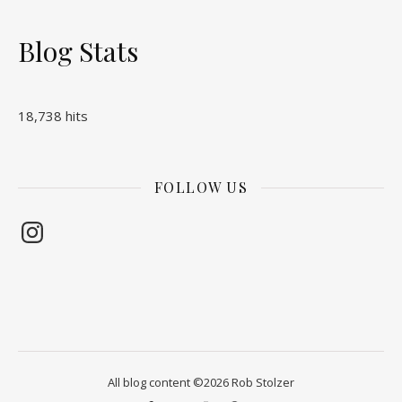
Blog Stats
18,738 hits
FOLLOW US
Instagram
All blog content ©2026 Rob Stolzer