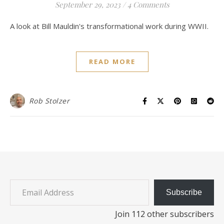
September 29, 2023
/
4 Comments
A look at Bill Mauldin's transformational work during WWII.
READ MORE
Rob Stolzer
Email Address
Subscribe
Join 112 other subscribers