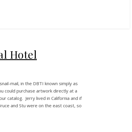
al Hotel
snail-mail, in the DBTI known simply as
ou could purchase artwork directly at a
 catalog. Jerry lived in California and if
ruce and Stu were on the east coast, so