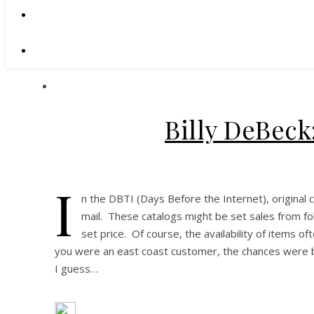
Billy DeBeck
I
n the DBTI (Days Before the Internet), original 
mail. These catalogs might be set sales from fol
set price. Of course, the availability of items o
you were an east coast customer, the chances were b
I guess…