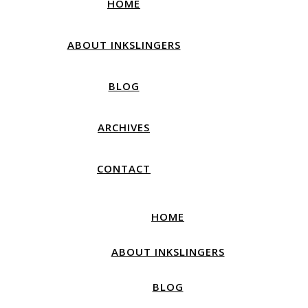
HOME
ABOUT INKSLINGERS
BLOG
ARCHIVES
CONTACT
HOME
ABOUT INKSLINGERS
BLOG