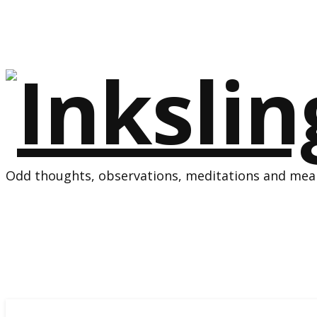
Odd thoughts, observations, meditations and mean