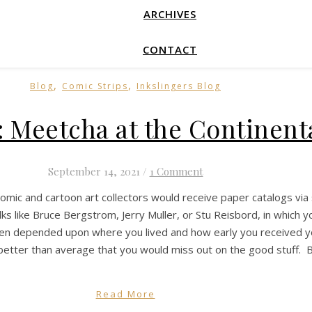
ARCHIVES
CONTACT
,
,
Blog
Comic Strips
Inkslingers Blog
: Meetcha at the Continent
September 14, 2021
/
1 Comment
comic and cartoon art collectors would receive paper catalogs via 
ks like Bruce Bergstrom, Jerry Muller, or Stu Reisbord, in which y
ften depended upon where you lived and how early you received your
etter than average that you would miss out on the good stuff. B
Read More