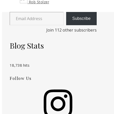
Rob Stolzer
Email Address
Subscribe
Join 112 other subscribers
Blog Stats
18,738 hits
Follow Us
Instagram