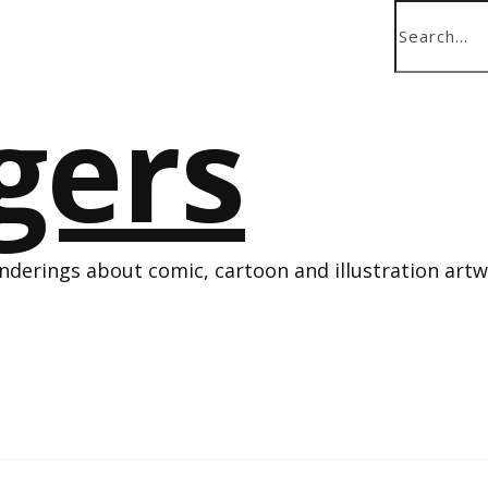
derings about comic, cartoon and illustration art