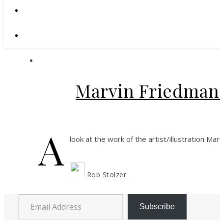
Marvin Friedman:
A
look at the work of the artist/illustration Ma
Rob Stolzer
Email Address
Subscribe