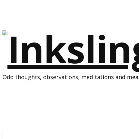
Odd thoughts, observations, meditations and mean