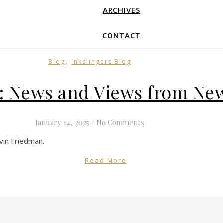
ARCHIVES
CONTACT
,
Blog
Inkslingers Blog
 News and Views from New
January 14, 2025
/
No Comments
rvin Friedman.
Read More