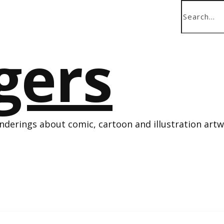
derings about comic, cartoon and illustration art