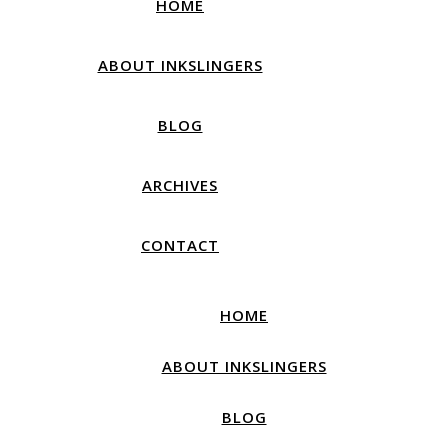
HOME
ABOUT INKSLINGERS
BLOG
ARCHIVES
CONTACT
HOME
ABOUT INKSLINGERS
BLOG