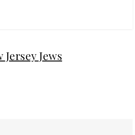
 Jersey Jews