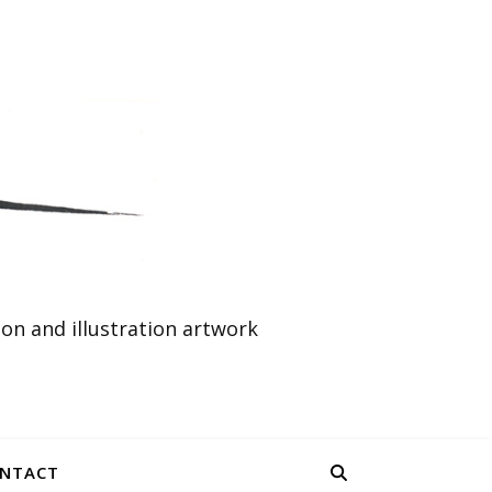
n and illustration artwork
NTACT