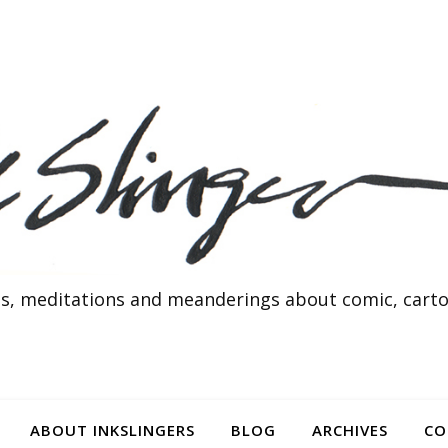
s, meditations and meanderings about comic, cartoo
ABOUT INKSLINGERS
BLOG
ARCHIVES
CO