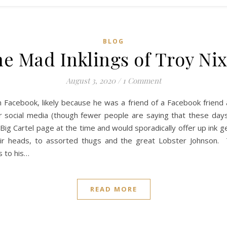
BLOG
e Mad Inklings of Troy Ni
August 3, 2020
/
1 Comment
n Facebook, likely because he was a friend of a Facebook friend
 social media (though fewer people are saying that these days
Big Cartel page at the time and would sporadically offer up ink 
eir heads, to assorted thugs and the great Lobster Johnson. 
s to his…
READ MORE