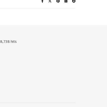
8,738 hits