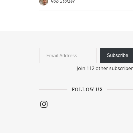
Rob Stolzer
Email Address
Subscribe
Join 112 other subscribe
FOLLOW US
Instagram