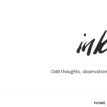
Odd thoughts, observation
HOME