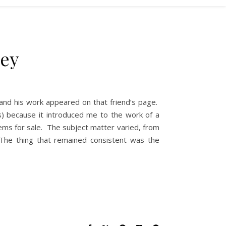
xey
 and his work appeared on that friend’s page.
) because it introduced me to the work of a
gems for sale. The subject matter varied, from
The thing that remained consistent was the