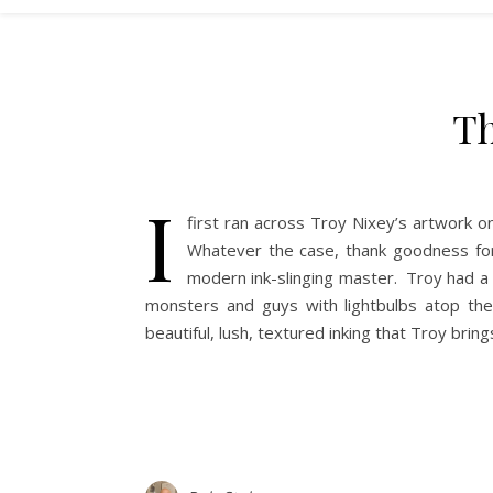
Th
I
first ran across Troy Nixey’s artwork o
Whatever the case, thank goodness for
modern ink-slinging master. Troy had a 
monsters and guys with lightbulbs atop th
beautiful, lush, textured inking that Troy bring