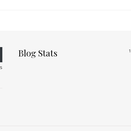
Blog Stats
1
rs