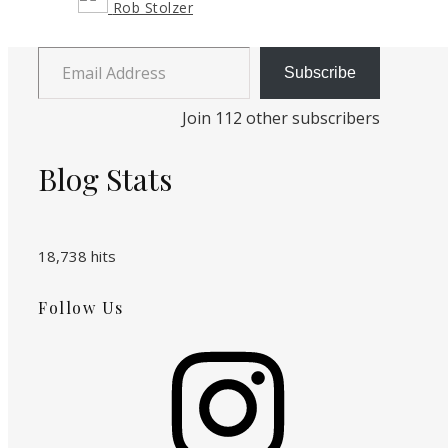
Rob Stolzer
Email Address
Subscribe
Join 112 other subscribers
Blog Stats
18,738 hits
Follow Us
Instagram