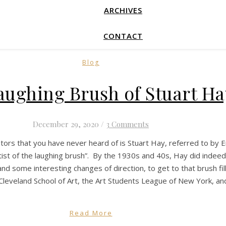
ARCHIVES
CONTACT
Blog
aughing Brush of Stuart Ha
December 29, 2020
/
3 Comments
ators that you have never heard of is Stuart Hay, referred to by 
ist of the laughing brush”. By the 1930s and 40s, Hay did indeed 
, and some interesting changes of direction, to get to that brush f
 Cleveland School of Art, the Art Students League of New York, a
Read More