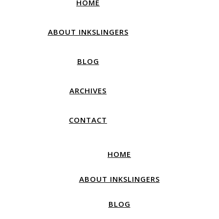
HOME
ABOUT INKSLINGERS
BLOG
ARCHIVES
CONTACT
HOME
ABOUT INKSLINGERS
BLOG