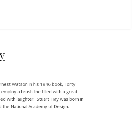
y
Ernest Watson in his 1946 book, Forty
employ a brush line filled with a great
illed with laughter. Stuart Hay was born in
nd the National Academy of Design.