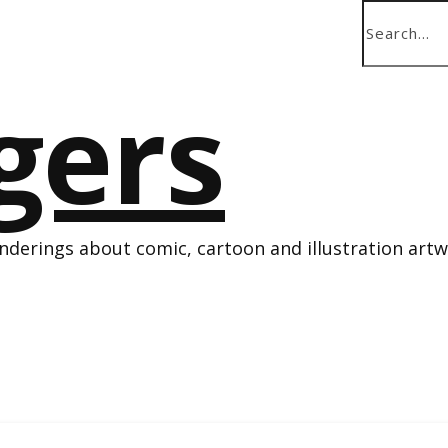
derings about comic, cartoon and illustration art