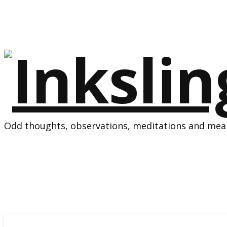
Odd thoughts, observations, meditations and mean