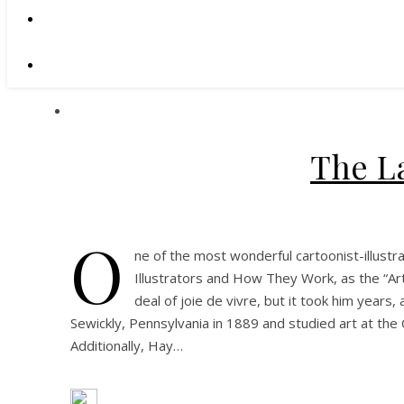
The L
O
ne of the most wonderful cartoonist-illustr
Illustrators and How They Work, as the “Art
deal of joie de vivre, but it took him years
Sewickly, Pennsylvania in 1889 and studied art at the
Additionally, Hay…