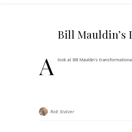
Bill Mauldin’s
A
look at Bill Mauldin's transformation
Rob Stolzer