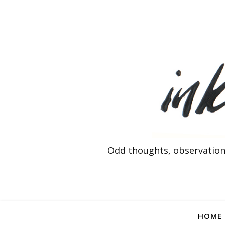
Odd thoughts, observation
HOME