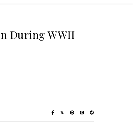
ion During WWII