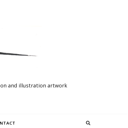
n and illustration artwork
NTACT