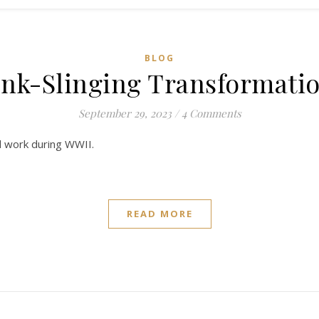
BLOG
 Ink-Slinging Transformat
September 29, 2023
/
4 Comments
al work during WWII.
READ MORE