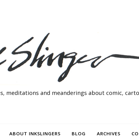
s, meditations and meanderings about comic, cartoo
ABOUT INKSLINGERS
BLOG
ARCHIVES
CO