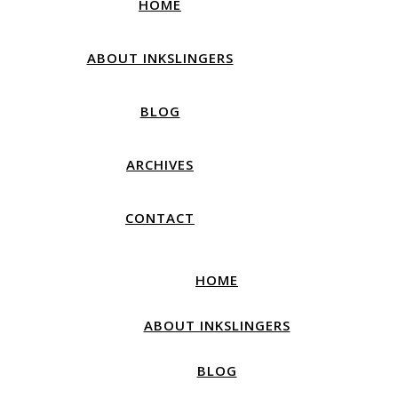
HOME
ABOUT INKSLINGERS
BLOG
ARCHIVES
CONTACT
HOME
ABOUT INKSLINGERS
BLOG