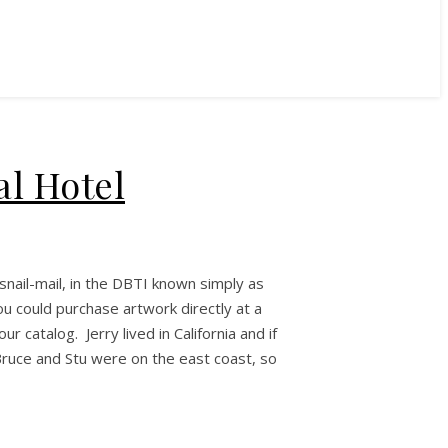
al Hotel
snail-mail, in the DBTI known simply as
ou could purchase artwork directly at a
 catalog. Jerry lived in California and if
ruce and Stu were on the east coast, so