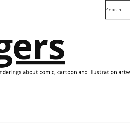
derings about comic, cartoon and illustration art