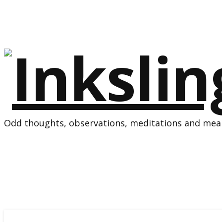
Odd thoughts, observations, meditations and mean