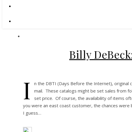
Billy DeBeck
I
n the DBTI (Days Before the Internet), original 
mail. These catalogs might be set sales from fol
set price. Of course, the availability of items o
you were an east coast customer, the chances were b
I guess…