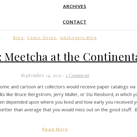
ARCHIVES
CONTACT
,
,
Blog
Comic Strips
Inkslingers Blog
: Meetcha at the Continent
September 14, 2021
/
1 Comment
comic and cartoon art collectors would receive paper catalogs via 
ks like Bruce Bergstrom, Jerry Muller, or Stu Reisbord, in which y
ften depended upon where you lived and how early you received your
etter than average that you would miss out on the good stuff. B
Read More