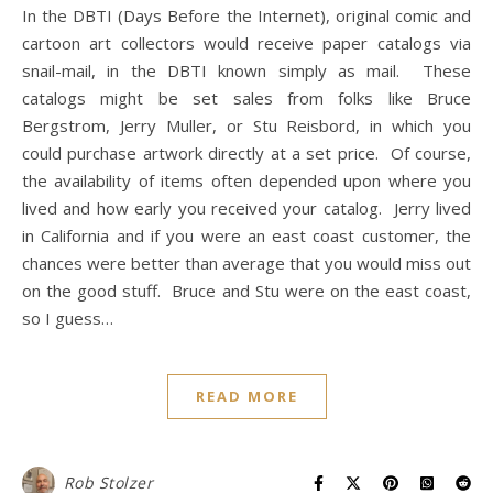
In the DBTI (Days Before the Internet), original comic and
cartoon art collectors would receive paper catalogs via
snail-mail, in the DBTI known simply as mail. These
catalogs might be set sales from folks like Bruce
Bergstrom, Jerry Muller, or Stu Reisbord, in which you
could purchase artwork directly at a set price. Of course,
the availability of items often depended upon where you
lived and how early you received your catalog. Jerry lived
in California and if you were an east coast customer, the
chances were better than average that you would miss out
on the good stuff. Bruce and Stu were on the east coast,
so I guess…
READ MORE
Rob Stolzer