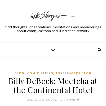
Odd thoughts, observations, meditations and meanderings
about comic, cartoon and illustration artwork
,
,
BLOG
COMIC STRIPS
INKSLINGERS BLOG
Billy DeBeck: Meetcha at
the Continental Hotel
September 14, 2021
/
1 Comment