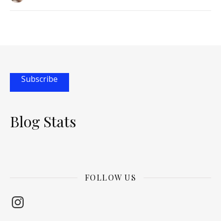
Subscribe
Blog Stats
FOLLOW US
Instagram