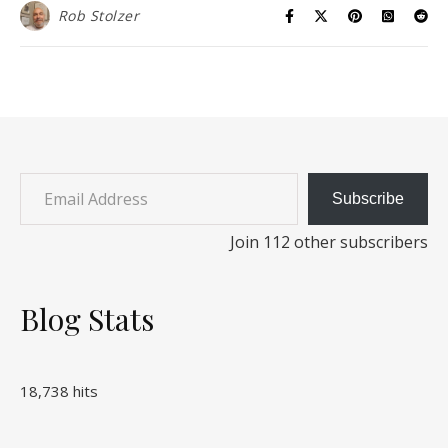
Rob Stolzer
Email Address
Subscribe
Join 112 other subscribers
Blog Stats
18,738 hits