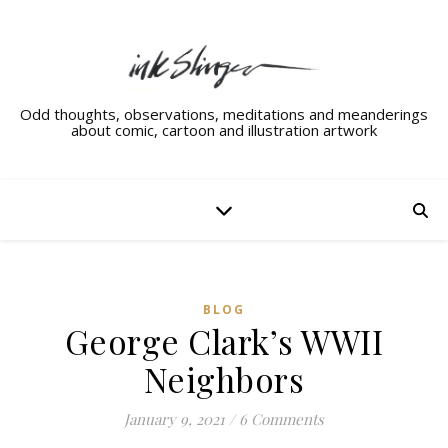
Odd thoughts, observations, meditations and meanderings
about comic, cartoon and illustration artwork
BLOG
George Clark’s WWII
Neighbors
January 9, 2021
/
6 Comments