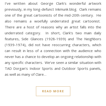
I’ve written about George Clark’s wonderful artwork
previously, in my long-defunct Inkmunk blog. Clark remains
one of the great cartoonists of the mid-20th century. He
also remains a woefully underrated great cartoonist.
There are a host of reasons why an artist falls into the
underrated category. In short, Clark’s two main daily
features, Side Glances (1928-1939) and The Neighbors
(1939-1974), did not have reoccurring characters, which
can result in less of a connection with the audience who
never has a chance to develop an ongoing relationship with
any specific characters. We’ve seen a similar situation with
TAD Dorgan’s Indoor Sports and Outdoor Sports panels,
as well as many of Clare…
READ MORE