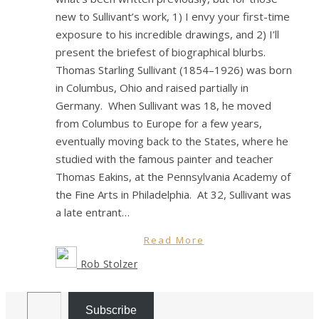
new to Sullivant’s work, 1) I envy your first-time
exposure to his incredible drawings, and 2) I’ll
present the briefest of biographical blurbs.
Thomas Starling Sullivant (1854–1926) was born
in Columbus, Ohio and raised partially in
Germany. When Sullivant was 18, he moved
from Columbus to Europe for a few years,
eventually moving back to the States, where he
studied with the famous painter and teacher
Thomas Eakins, at the Pennsylvania Academy of
the Fine Arts in Philadelphia. At 32, Sullivant was
a late entrant…
Read More
Rob Stolzer
Email Address
Subscribe