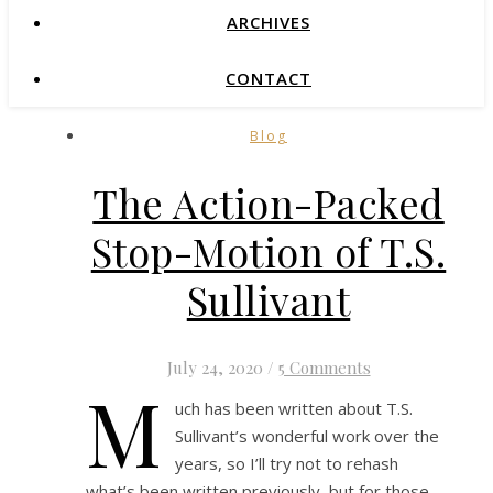
ARCHIVES
CONTACT
Blog
The Action-Packed
Stop-Motion of T.S.
Sullivant
July 24, 2020
/
5 Comments
M
uch has been written about T.S.
Sullivant’s wonderful work over the
years, so I’ll try not to rehash
what’s been written previously, but for those