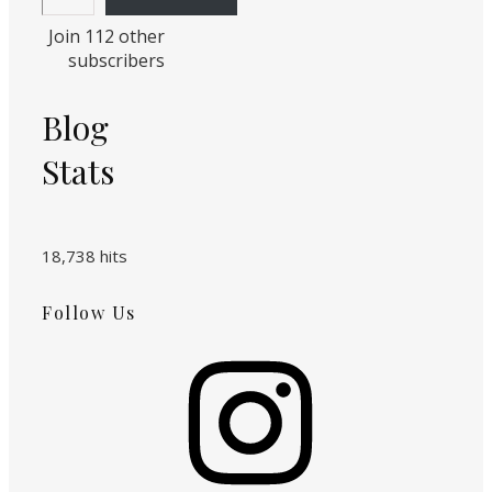
Join 112 other
subscribers
Blog
Stats
18,738 hits
Follow Us
Instagram