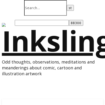
Odd thoughts, observations, meditations and
meanderings about comic, cartoon and
illustration artwork