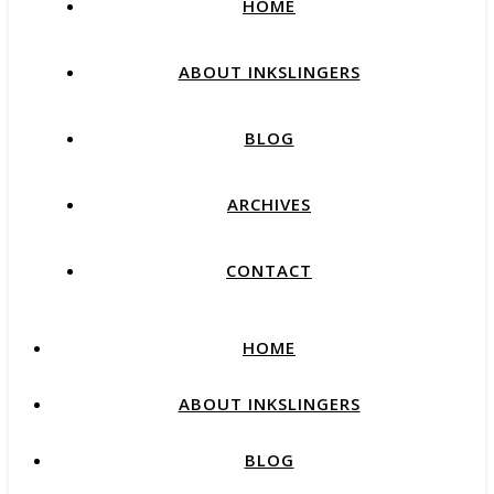
HOME
ABOUT INKSLINGERS
BLOG
ARCHIVES
CONTACT
HOME
ABOUT INKSLINGERS
BLOG