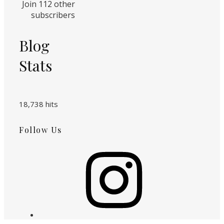
Join 112 other
subscribers
Blog
Stats
18,738 hits
Follow Us
Instagram