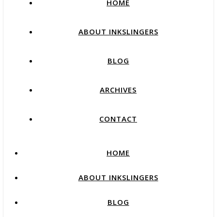
HOME
ABOUT INKSLINGERS
BLOG
ARCHIVES
CONTACT
HOME
ABOUT INKSLINGERS
BLOG