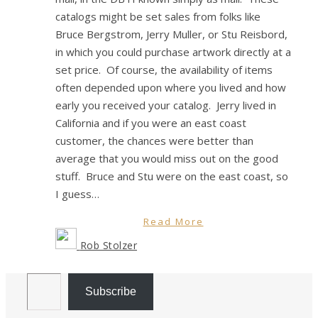
catalogs might be set sales from folks like
Bruce Bergstrom, Jerry Muller, or Stu Reisbord,
in which you could purchase artwork directly at a
set price. Of course, the availability of items
often depended upon where you lived and how
early you received your catalog. Jerry lived in
California and if you were an east coast
customer, the chances were better than
average that you would miss out on the good
stuff. Bruce and Stu were on the east coast, so
I guess…
Read More
Rob Stolzer
Email Address
Subscribe