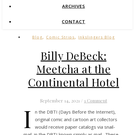
ARCHIVES
CONTACT
,
,
Blog
Comic Strips
Inkslingers Blog
Billy DeBeck:
Meetcha at the
Continental Hotel
September 14, 2021
/
1 Comment
I
n the DBTI (Days Before the Internet),
original comic and cartoon art collectors
would receive paper catalogs via snail-
mail, in the DBTI known simply as mail. These