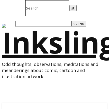
Odd thoughts, observations, meditations and
meanderings about comic, cartoon and
illustration artwork