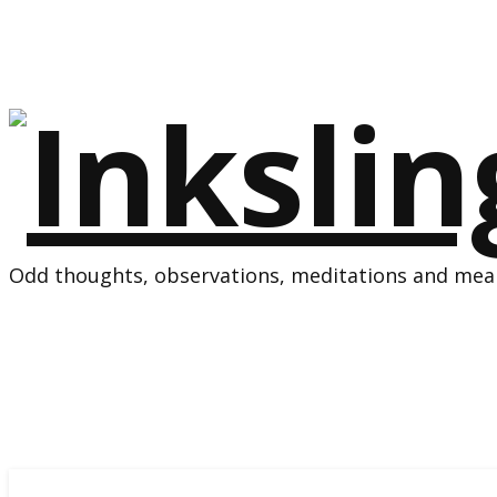
Odd thoughts, observations, meditations and mean