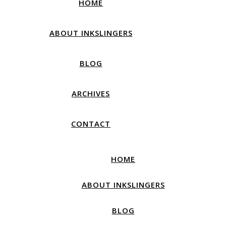
HOME
ABOUT INKSLINGERS
BLOG
ARCHIVES
CONTACT
HOME
ABOUT INKSLINGERS
BLOG