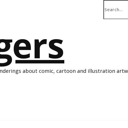
derings about comic, cartoon and illustration art