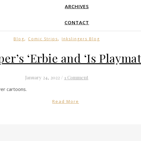
ARCHIVES
CONTACT
,
,
Blog
Comic Strips
Inkslingers Blog
per’s ‘Erbie and ‘Is Playma
January 24, 2022
/
1 Comment
er cartoons.
Read More