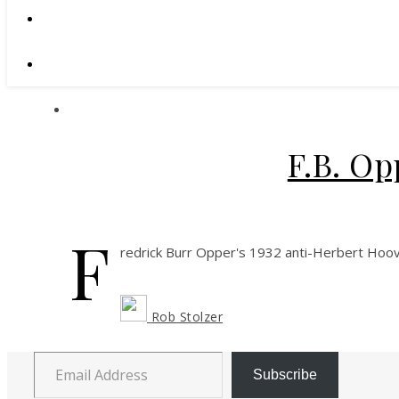
F.B. Op
F
redrick Burr Opper's 1932 anti-Herbert Hoov
Rob Stolzer
Email Address
Subscribe