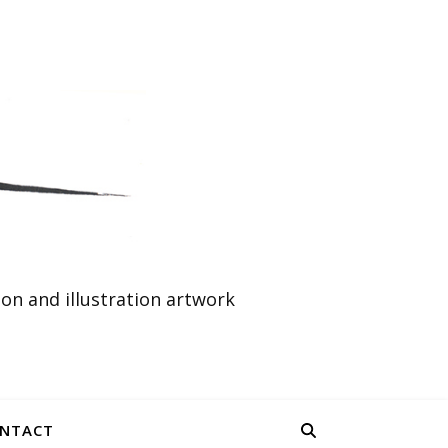
n and illustration artwork
NTACT