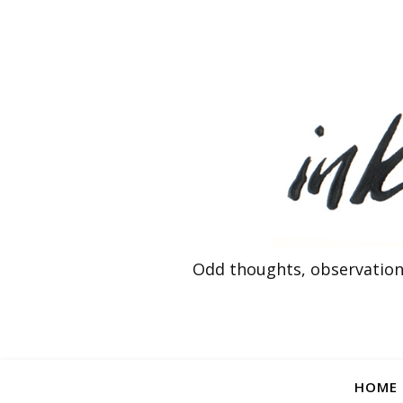
Odd thoughts, observation
HOME