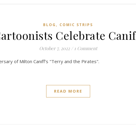
,
BLOG
COMIC STRIPS
artoonists Celebrate Canif
October 7, 2022
/
1 Comment
rsary of Milton Caniff's "Terry and the Pirates".
READ MORE