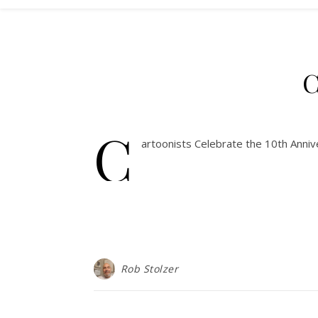
C
C
artoonists Celebrate the 10th Annive
Rob Stolzer