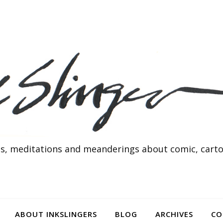
s, meditations and meanderings about comic, cartoo
ABOUT INKSLINGERS
BLOG
ARCHIVES
CO