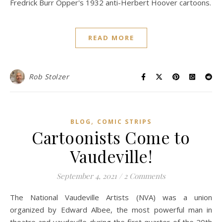
Fredrick Burr Opper's 1932 anti-Herbert Hoover cartoons.
READ MORE
Rob Stolzer
,
BLOG
COMIC STRIPS
Cartoonists Come to
Vaudeville!
September 4, 2021
/
2 Comments
The National Vaudeville Artists (NVA) was a union
organized by Edward Albee, the most powerful man in