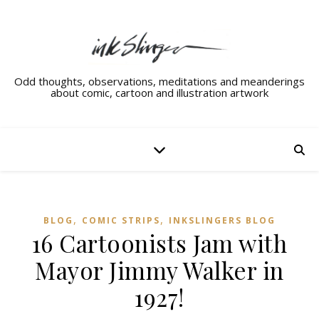
Odd thoughts, observations, meditations and meanderings
about comic, cartoon and illustration artwork
,
,
BLOG
COMIC STRIPS
INKSLINGERS BLOG
16 Cartoonists Jam with
Mayor Jimmy Walker in
1927!