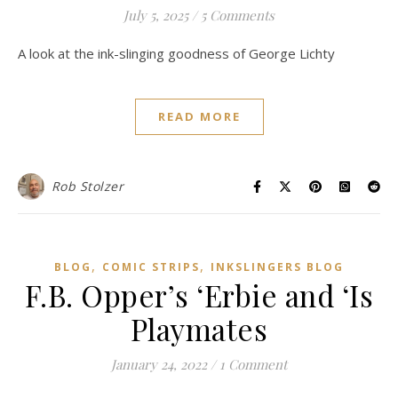
July 5, 2025
/
5 Comments
A look at the ink-slinging goodness of George Lichty
READ MORE
Rob Stolzer
,
,
BLOG
COMIC STRIPS
INKSLINGERS BLOG
F.B. Opper’s ‘Erbie and ‘Is
Playmates
January 24, 2022
/
1 Comment