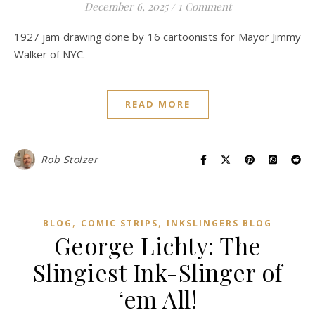
December 6, 2025
/
1 Comment
1927 jam drawing done by 16 cartoonists for Mayor Jimmy
Walker of NYC.
READ MORE
Rob Stolzer
,
,
BLOG
COMIC STRIPS
INKSLINGERS BLOG
George Lichty: The
Slingiest Ink-Slinger of
‘em All!