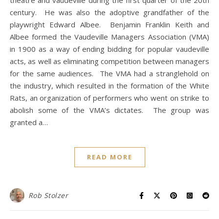
theatre and vaudeville during the first quarter of the 20th
century. He was also the adoptive grandfather of the
playwright Edward Albee. Benjamin Franklin Keith and
Albee formed the Vaudeville Managers Association (VMA)
in 1900 as a way of ending bidding for popular vaudeville
acts, as well as eliminating competition between managers
for the same audiences. The VMA had a stranglehold on
the industry, which resulted in the formation of the White
Rats, an organization of performers who went on strike to
abolish some of the VMA’s dictates. The group was
granted a…
READ MORE
Rob Stolzer