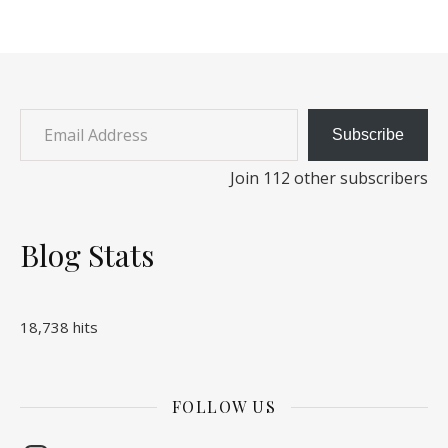
Email Address
Subscribe
Join 112 other subscribers
Blog Stats
18,738 hits
FOLLOW US
Instagram