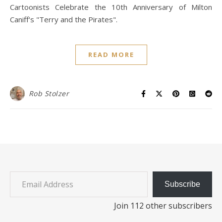
Cartoonists Celebrate the 10th Anniversary of Milton
Caniff's "Terry and the Pirates".
READ MORE
Rob Stolzer
Email Address
Subscribe
Join 112 other subscribers