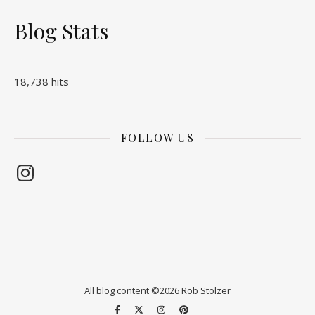
Blog Stats
18,738 hits
FOLLOW US
Instagram
All blog content ©2026 Rob Stolzer