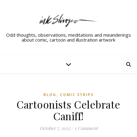
Odd thoughts, observations, meditations and meanderings
about comic, cartoon and illustration artwork
,
BLOG
COMIC STRIPS
Cartoonists Celebrate
Caniff!
October 7, 2022
/
1 Comment