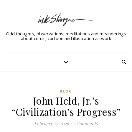
Odd thoughts, observations, meditations and meanderings
about comic, cartoon and illustration artwork
BLOG
John Held, Jr.’s
“Civilization’s Progress”
February 15, 2026
/
2 Comments