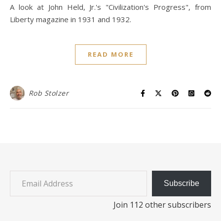
A look at John Held, Jr.'s "Civilization's Progress", from
Liberty magazine in 1931 and 1932.
READ MORE
Rob Stolzer
Email Address
Subscribe
Join 112 other subscribers