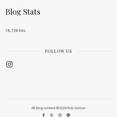
Blog Stats
18,738 hits
FOLLOW US
Instagram
All blog content ©2026 Rob Stolzer