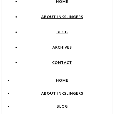
HOME
ABOUT INKSLINGERS
BLOG
ARCHIVES
CONTACT
HOME
ABOUT INKSLINGERS
BLOG