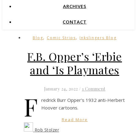
ARCHIVES
CONTACT
,
,
Blog
Comic Strips
Inkslingers Blog
F.B. Opper’s ‘Erbie
and ‘Is Playmates
January 24, 2022
/
1 Comment
F
redrick Burr Opper's 1932 anti-Herbert
Hoover cartoons.
Read More
Rob Stolzer