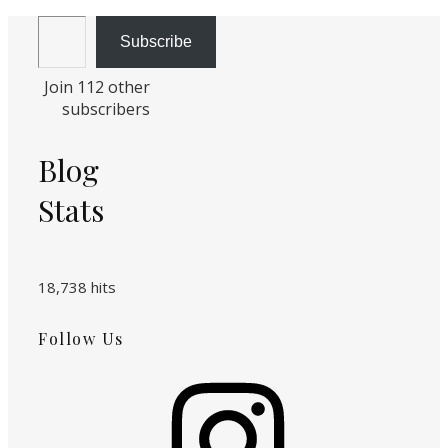
Email Address
Subscribe
Join 112 other
subscribers
Blog
Stats
18,738 hits
Follow Us
Instagram