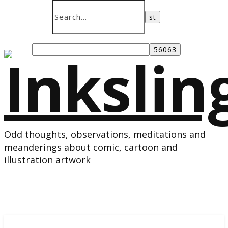
Odd thoughts, observations, meditations and
meanderings about comic, cartoon and
illustration artwork