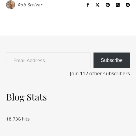
Rob Stolzer
Email Address
Subscribe
Join 112 other subscribers
Blog Stats
18,738 hits