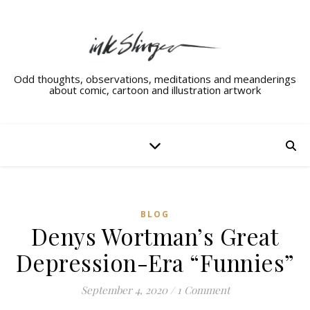
Odd thoughts, observations, meditations and meanderings
about comic, cartoon and illustration artwork
BLOG
Denys Wortman’s Great
Depression-Era “Funnies”
September 4, 2020
/
1 Comment