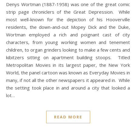
Denys Wortman (1887-1958) was one of the great comic
strip page chroniclers of the Great Depression. While
most well-known for the depiction of his Hooverville
residents, the down-and-out Mopey Dick and the Duke,
Wortman employed a rich and poignant cast of city
characters, from young working women and tenement
children, to organ grinders looking to make a few cents and
kibitzers sitting on apartment building stoops. Titled
Metropolitan Movies in its largest paper, the New York
World, the panel cartoon was known as Everyday Movies in
many, if not all the other newspapers it appeared in. While
the setting took place in and around a city that looked a
lot…
READ MORE