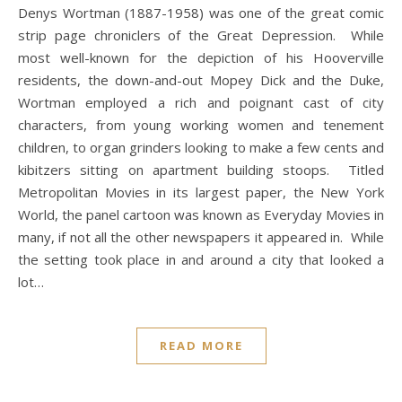
Denys Wortman (1887-1958) was one of the great comic
strip page chroniclers of the Great Depression. While
most well-known for the depiction of his Hooverville
residents, the down-and-out Mopey Dick and the Duke,
Wortman employed a rich and poignant cast of city
characters, from young working women and tenement
children, to organ grinders looking to make a few cents and
kibitzers sitting on apartment building stoops. Titled
Metropolitan Movies in its largest paper, the New York
World, the panel cartoon was known as Everyday Movies in
many, if not all the other newspapers it appeared in. While
the setting took place in and around a city that looked a
lot…
READ MORE