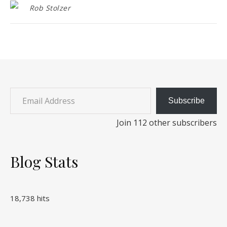
Rob Stolzer
Email Address
Subscribe
Join 112 other subscribers
Blog Stats
18,738 hits