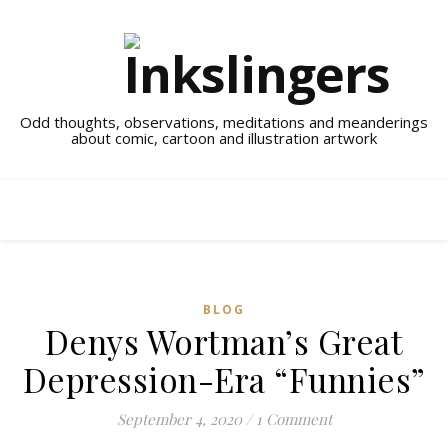
Odd thoughts, observations, meditations and meanderings
about comic, cartoon and illustration artwork
BLOG
Denys Wortman’s Great
Depression-Era “Funnies”
September 4, 2020
/
1 Comment