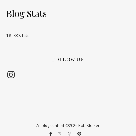
Blog Stats
18,738 hits
FOLLOW US
Instagram
All blog content ©2026 Rob Stolzer