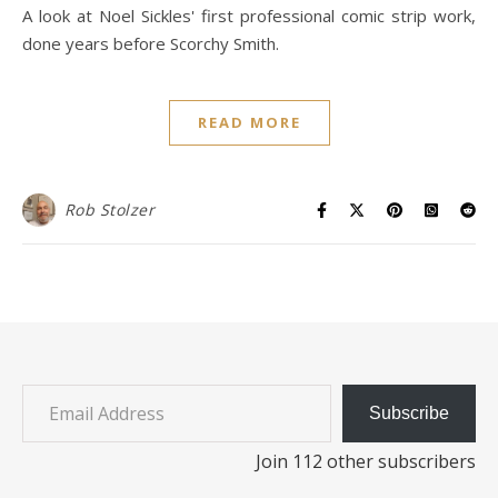
A look at Noel Sickles' first professional comic strip work,
done years before Scorchy Smith.
READ MORE
Rob Stolzer
Email Address
Subscribe
Join 112 other subscribers