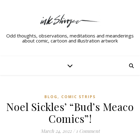
Odd thoughts, observations, meditations and meanderings
about comic, cartoon and illustration artwork
,
BLOG
COMIC STRIPS
Noel Sickles’ “Bud’s Meaco
Comics”!
March 24, 2022
/
1 Comment