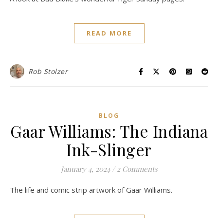
READ MORE
Rob Stolzer
BLOG
Gaar Williams: The Indiana
Ink-Slinger
January 4, 2024
/
2 Comments
The life and comic strip artwork of Gaar Williams.