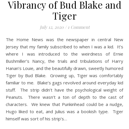
Vibrancy of Bud Blake and
Tiger
July 12, 2020
/
1 Comment
The Home News was the newspaper in central New
Jersey that my family subscribed to when I was a kid. It’s
where I was introduced to the weirdness of Ernie
Bushmiller’s Nancy, the trials and tribulations of Harry
Hanan’s Louie, and the beautifully drawn, sweetly humored
Tiger by Bud Blake. Growing up, Tiger was comfortably
familiar to me. Blake’s gags revolved around everyday kid
stuff. The strip didn’t have the psychological weight of
Peanuts. There wasn’t a ton of depth to the cast of
characters. We knew that Punkinhead could be a nudge,
Hugo liked to eat, and Julius was a bookish type. Tiger
himself was sort of his strip’s…