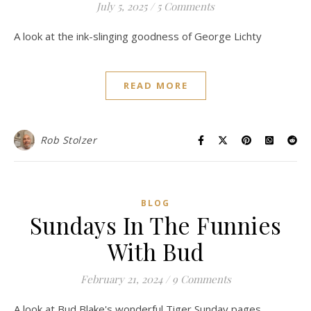
July 5, 2025
/
5 Comments
A look at the ink-slinging goodness of George Lichty
READ MORE
Rob Stolzer
BLOG
Sundays In The Funnies
With Bud
February 21, 2024
/
9 Comments
A look at Bud Blake's wonderful Tiger Sunday pages.