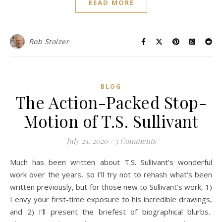
READ MORE
Rob Stolzer
BLOG
The Action-Packed Stop-
Motion of T.S. Sullivant
July 24, 2020
/
5 Comments
Much has been written about T.S. Sullivant’s wonderful
work over the years, so I’ll try not to rehash what’s been
written previously, but for those new to Sullivant’s work, 1)
I envy your first-time exposure to his incredible drawings,
and 2) I’ll present the briefest of biographical blurbs.