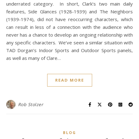
underrated category. In short, Clark’s two main daily
features, Side Glances (1928-1939) and The Neighbors
(1939-1974), did not have reoccurring characters, which
can result in less of a connection with the audience who
never has a chance to develop an ongoing relationship with
any specific characters. We’ve seen a similar situation with
TAD Dorgan’s Indoor Sports and Outdoor Sports panels,
as well as many of Clare…
READ MORE
Rob Stolzer
BLOG