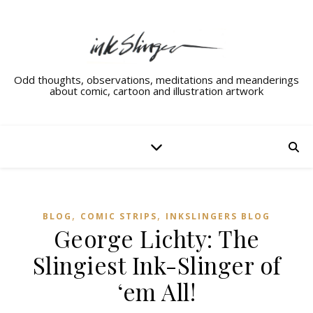
Odd thoughts, observations, meditations and meanderings
about comic, cartoon and illustration artwork
,
,
BLOG
COMIC STRIPS
INKSLINGERS BLOG
George Lichty: The
Slingiest Ink-Slinger of
‘em All!