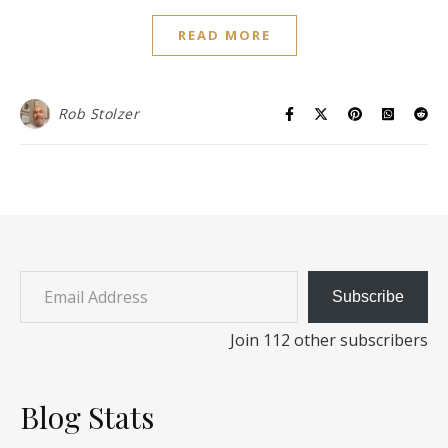
READ MORE
Rob Stolzer
Email Address
Subscribe
Join 112 other subscribers
Blog Stats