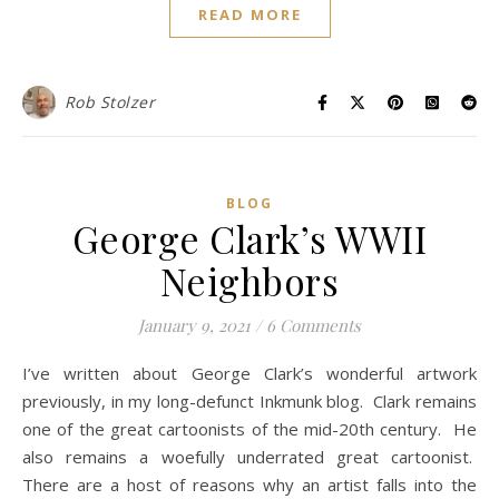
READ MORE
Rob Stolzer
BLOG
George Clark’s WWII
Neighbors
January 9, 2021
/
6 Comments
I’ve written about George Clark’s wonderful artwork
previously, in my long-defunct Inkmunk blog. Clark remains
one of the great cartoonists of the mid-20th century. He
also remains a woefully underrated great cartoonist.
There are a host of reasons why an artist falls into the