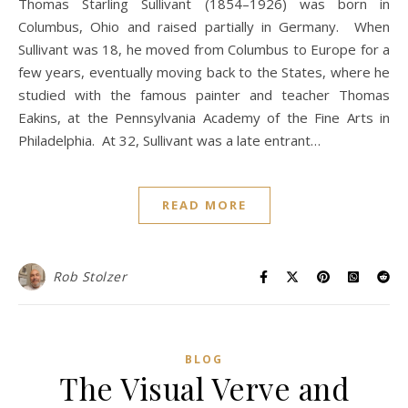
Thomas Starling Sullivant (1854–1926) was born in
Columbus, Ohio and raised partially in Germany. When
Sullivant was 18, he moved from Columbus to Europe for a
few years, eventually moving back to the States, where he
studied with the famous painter and teacher Thomas
Eakins, at the Pennsylvania Academy of the Fine Arts in
Philadelphia. At 32, Sullivant was a late entrant…
READ MORE
Rob Stolzer
BLOG
The Visual Verve and