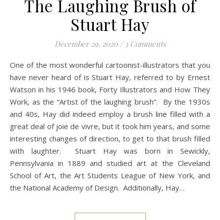
The Laughing Brush of
Stuart Hay
December 29, 2020
/
3 Comments
One of the most wonderful cartoonist-illustrators that you
have never heard of is Stuart Hay, referred to by Ernest
Watson in his 1946 book, Forty Illustrators and How They
Work, as the “Artist of the laughing brush”. By the 1930s
and 40s, Hay did indeed employ a brush line filled with a
great deal of joie de vivre, but it took him years, and some
interesting changes of direction, to get to that brush filled
with laughter. Stuart Hay was born in Sewickly,
Pennsylvania in 1889 and studied art at the Cleveland
School of Art, the Art Students League of New York, and
the National Academy of Design. Additionally, Hay…