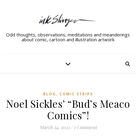
Odd thoughts, observations, meditations and meanderings
about comic, cartoon and illustration artwork
,
BLOG
COMIC STRIPS
Noel Sickles’ “Bud’s Meaco
Comics”!
March 24, 2022
/
1 Comment