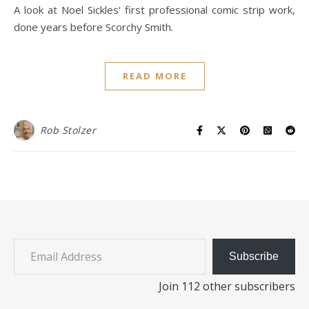
A look at Noel Sickles' first professional comic strip work,
done years before Scorchy Smith.
READ MORE
Rob Stolzer
Email Address
Subscribe
Join 112 other subscribers