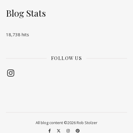
Blog Stats
18,738 hits
FOLLOW US
Instagram
All blog content ©2026 Rob Stolzer