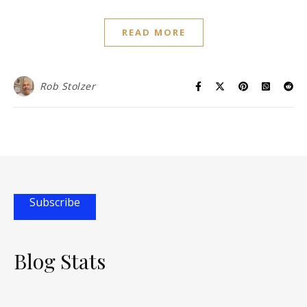
READ MORE
Rob Stolzer
Subscribe
Blog Stats