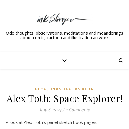
Odd thoughts, observations, meditations and meanderings
about comic, cartoon and illustration artwork
,
BLOG
INKSLINGERS BLOG
Alex Toth: Space Explorer!
July 8, 2023
/
2 Comments
A look at Alex Toth's panel sketch book pages.