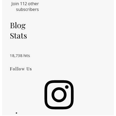
Join 112 other
subscribers
Blog
Stats
18,738 hits
Follow Us
Instagram