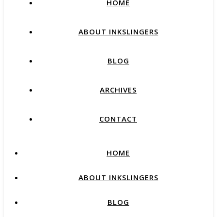
HOME
ABOUT INKSLINGERS
BLOG
ARCHIVES
CONTACT
HOME
ABOUT INKSLINGERS
BLOG