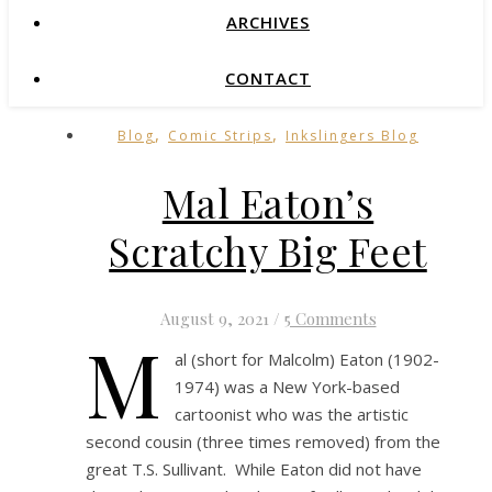
ARCHIVES
CONTACT
,
,
Blog
Comic Strips
Inkslingers Blog
Mal Eaton’s
Scratchy Big Feet
August 9, 2021
/
5 Comments
M
al (short for Malcolm) Eaton (1902-
1974) was a New York-based
cartoonist who was the artistic
second cousin (three times removed) from the
great T.S. Sullivant. While Eaton did not have