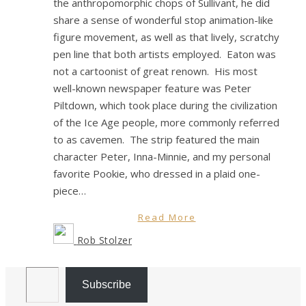
the anthropomorphic chops of Sullivant, he did
share a sense of wonderful stop animation-like
figure movement, as well as that lively, scratchy
pen line that both artists employed. Eaton was
not a cartoonist of great renown. His most
well-known newspaper feature was Peter
Piltdown, which took place during the civilization
of the Ice Age people, more commonly referred
to as cavemen. The strip featured the main
character Peter, Inna-Minnie, and my personal
favorite Pookie, who dressed in a plaid one-
piece…
Read More
Rob Stolzer
Email Address
Subscribe