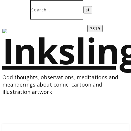
Odd thoughts, observations, meditations and
meanderings about comic, cartoon and
illustration artwork