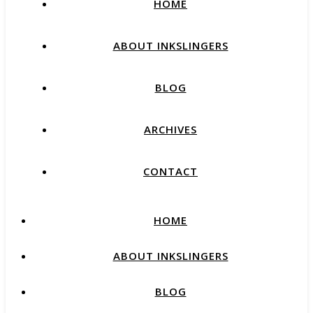
HOME
ABOUT INKSLINGERS
BLOG
ARCHIVES
CONTACT
HOME
ABOUT INKSLINGERS
BLOG