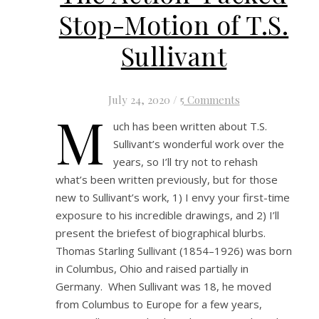
Stop-Motion of T.S.
Sullivant
July 24, 2020
/
5 Comments
M
uch has been written about T.S.
Sullivant’s wonderful work over the
years, so I’ll try not to rehash
what’s been written previously, but for those
new to Sullivant’s work, 1) I envy your first-time
exposure to his incredible drawings, and 2) I’ll
present the briefest of biographical blurbs.
Thomas Starling Sullivant (1854–1926) was born
in Columbus, Ohio and raised partially in
Germany. When Sullivant was 18, he moved
from Columbus to Europe for a few years,