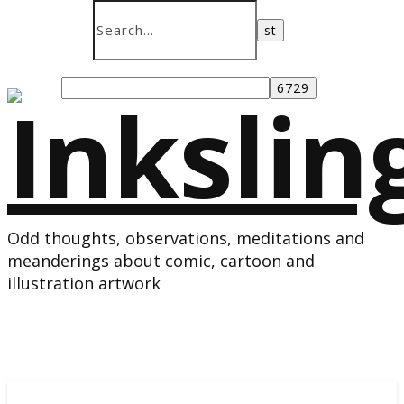
Odd thoughts, observations, meditations and
meanderings about comic, cartoon and
illustration artwork