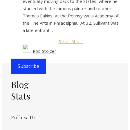
eventually moving back to the States, where he
studied with the famous painter and teacher
Thomas Eakins, at the Pennsylvania Academy of
the Fine Arts in Philadelphia. At 32, Sullivant was
a late entrant…
Read More
Rob Stolzer
Subscribe
Blog
Stats
Follow Us
Instagram