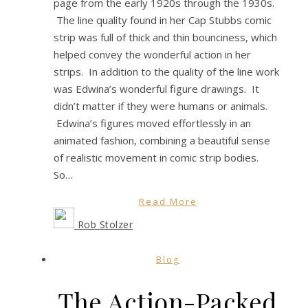
page from the early 1920s through the 1930s.
The line quality found in her Cap Stubbs comic
strip was full of thick and thin bounciness, which
helped convey the wonderful action in her
strips. In addition to the quality of the line work
was Edwina’s wonderful figure drawings. It
didn’t matter if they were humans or animals.
Edwina’s figures moved effortlessly in an
animated fashion, combining a beautiful sense
of realistic movement in comic strip bodies.
So…
Read More
Rob Stolzer
Blog
The Action-Packed