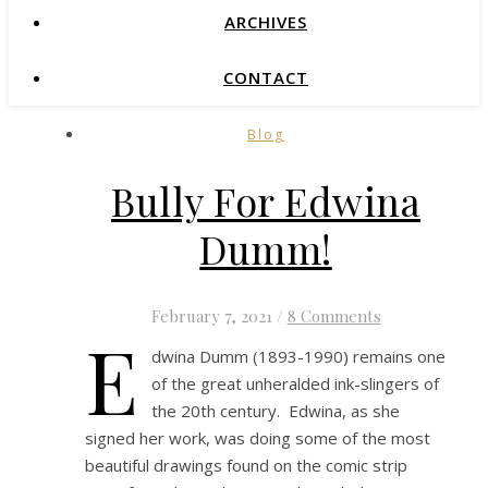
ARCHIVES
CONTACT
Blog
Bully For Edwina
Dumm!
February 7, 2021
/
8 Comments
E
dwina Dumm (1893-1990) remains one
of the great unheralded ink-slingers of
the 20th century. Edwina, as she
signed her work, was doing some of the most
beautiful drawings found on the comic strip